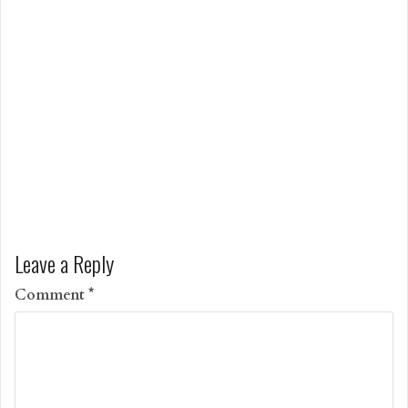
Leave a Reply
Comment
*