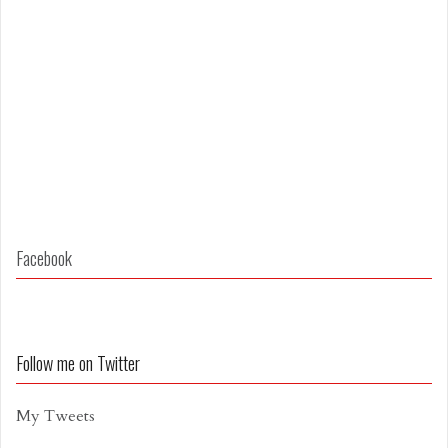
Facebook
Follow me on Twitter
My Tweets