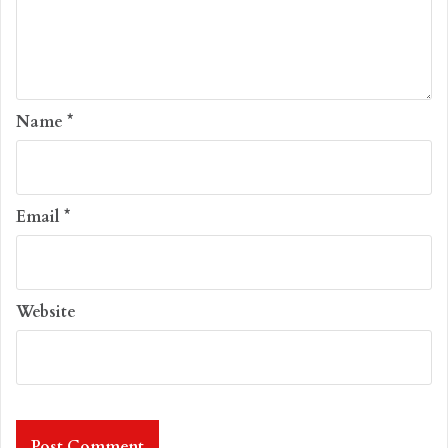
Name
*
Email
*
Website