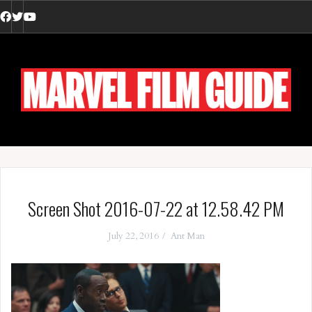
Skip
to
Facebook
Twitter
YouTube
content
Screen Shot 2016-07-22 at 12.58.42 PM
July 22, 2016
Ant Man