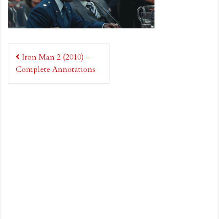
Post
Iron Man 2 (2010) –
navigation
Complete Annotations