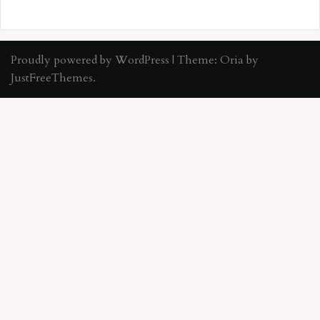
Proudly powered by WordPress
|
Theme:
Oria
by
JustFreeThemes.