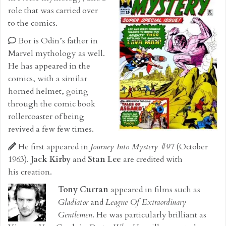
role that was carried over
to the comics.
Bor is Odin’s father in
Marvel mythology as well.
He has appeared in the
comics, with a similar
horned helmet, going
through the comic book
rollercoaster of being
revived a few few times.
He first appeared in
Journey Into Mystery #97
(October
1963).
Jack Kirby
and
Stan Lee
are credited with
his creation.
Tony Curran
appeared in films such as
Gladiator
and
League Of Extraordinary
Gentlemen
. He was particularly brilliant as