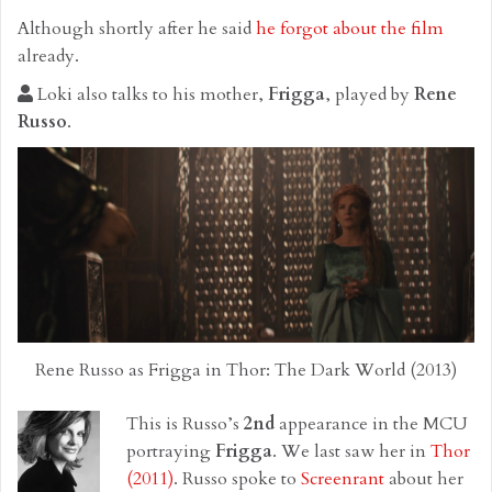
Although shortly after he said
he forgot about the film
already.
Loki also talks to his mother,
Frigga
, played by
Rene
Russo
.
Rene Russo as Frigga in Thor: The Dark World (2013)
This is Russo’s
2nd
appearance in the MCU
portraying
Frigga
. We last saw her in
Thor
(2011)
. Russo spoke to
Screenrant
about her