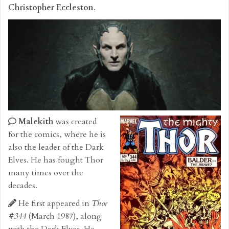
Christopher Eccleston
.
Malekith
was created
for the comics, where he is
also the leader of the Dark
Elves. He has fought Thor
many times over the
decades.
He first appeared in
Thor
#344
(March 1987), along
with the Dark Elves. He