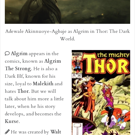
Adewale Akinnuoye-Agbaje as Algrim in Thor: The Dark
World.
Algrim
appears in the
comics, known as
Algrim
The Strong
. He is also a
Dark Elf, known for his
size, loyal to
Malekith
and
hates
Thor
. But we will
talk about him more a little
later, when he his story
develops, and becomes the
Kurse
.
He was created by
Walt