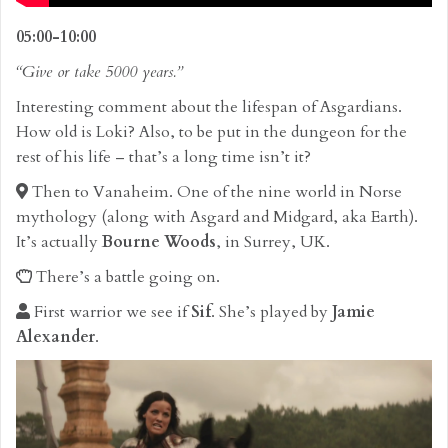
05:00-10:00
“Give or take 5000 years.”
Interesting comment about the lifespan of Asgardians.
How old is Loki? Also, to be put in the dungeon for the
rest of his life – that’s a long time isn’t it?
Then to Vanaheim. One of the nine world in Norse
mythology (along with Asgard and Midgard, aka Earth).
It’s actually
Bourne Woods
, in Surrey, UK.
There’s a battle going on.
First warrior we see if
Sif
. She’s played by
Jamie
Alexander
.