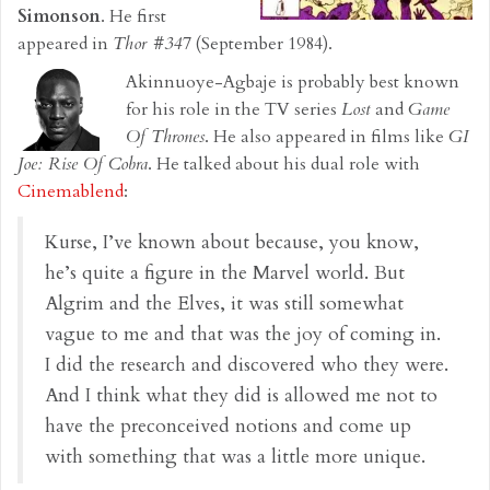
Simonson
. He first
appeared in
Thor #347
(September 1984).
Akinnuoye-Agbaje is probably best known
for his role in the TV series
Lost
and
Game
Of Thrones
. He also appeared in films like
GI
Joe: Rise Of Cobra
. He talked about his dual role with
Cinemablend
:
Kurse, I’ve known about because, you know,
he’s quite a figure in the Marvel world. But
Algrim and the Elves, it was still somewhat
vague to me and that was the joy of coming in.
I did the research and discovered who they were.
And I think what they did is allowed me not to
have the preconceived notions and come up
with something that was a little more unique.