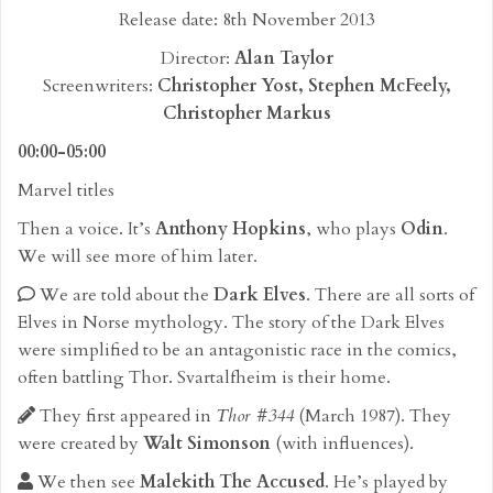
Release date: 8th November 2013
Director:
Alan Taylor
Screenwriters:
Christopher Yost, Stephen McFeely,
Christopher Markus
00:00-05:00
Marvel titles
Then a voice. It’s
Anthony Hopkins
, who plays
Odin
.
We will see more of him later.
We are told about the
Dark Elves
. There are all sorts of
Elves in Norse mythology. The story of the Dark Elves
were simplified to be an antagonistic race in the comics,
often battling Thor. Svartalfheim is their home.
They first appeared in
Thor #344
(March 1987). They
were created by
Walt Simonson
(with influences).
We then see
Malekith The Accused
. He’s played by