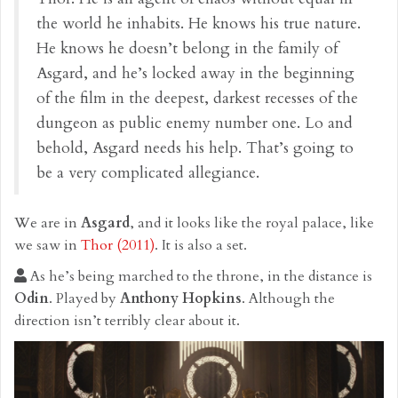
the world he inhabits. He knows his true nature.
He knows he doesn’t belong in the family of
Asgard, and he’s locked away in the beginning
of the film in the deepest, darkest recesses of the
dungeon as public enemy number one. Lo and
behold, Asgard needs his help. That’s going to
be a very complicated allegiance.
We are in
Asgard
, and it looks like the royal palace, like
we saw in
Thor (2011)
. It is also a set.
As he’s being marched to the throne, in the distance is
Odin
. Played by
Anthony Hopkins
. Although the
direction isn’t terribly clear about it.