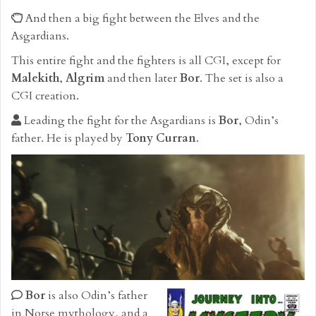
And then a big fight between the Elves and the
Asgardians.
This entire fight and the fighters is all CGI, except for
Malekith
,
Algrim
and then later
Bor
. The set is also a
CGI creation.
Leading the fight for the Asgardians is
Bor
, Odin’s
father. He is played by
Tony Curran
.
Bor
is also Odin’s father
in Norse mythology, and a