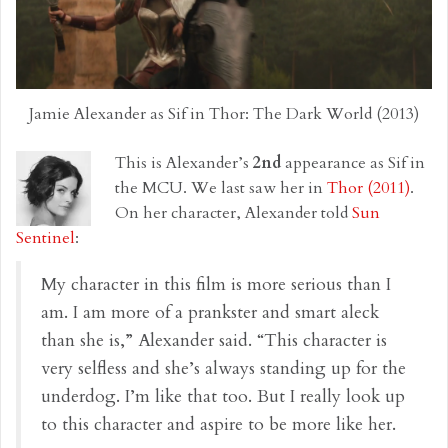
Jamie Alexander as Sif in Thor: The Dark World (2013)
This is Alexander’s
2nd
appearance as Sif in
the MCU. We last saw her in
Thor (2011)
.
On her character, Alexander told
Sun
Sentinel
:
My character in this film is more serious than I
am. I am more of a prankster and smart aleck
than she is,” Alexander said. “This character is
very selfless and she’s always standing up for the
underdog. I’m like that too. But I really look up
to this character and aspire to be more like her.