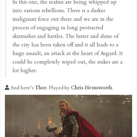
In this one, the realms are being whipped up
into various rebellions. There is a darker
malignant force out there and we are in the
process of engaging in long protracted
skirmishes and battles. The luster and shine of
the city has been taken off and it all leads to a
huge assault, an attack at the heart of Asgard. It
could be completely wiped out, the stakes are a
lot higher.
And here’s
Thor
. Played by
Chris Hemsworth
.