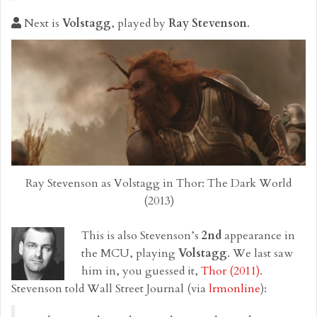
Next is
Volstagg
, played by
Ray Stevenson
.
Ray Stevenson as Volstagg in Thor: The Dark World
(2013)
This is also Stevenson’s
2nd
appearance in
the MCU, playing
Volstagg
. We last saw
him in, you guessed it,
Thor (2011)
.
Stevenson told Wall Street Journal (via
lrmonline
):