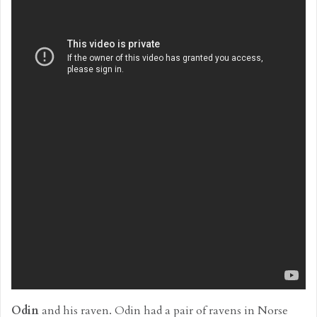
Odin
and his raven. Odin had a pair of ravens in Norse