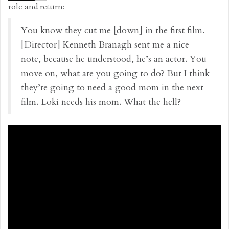
role and return:
You know they cut me [down] in the first film.
[Director] Kenneth Branagh sent me a nice
note, because he understood, he’s an actor. You
move on, what are you going to do? But I think
they’re going to need a good mom in the next
film. Loki needs his mom. What the hell?