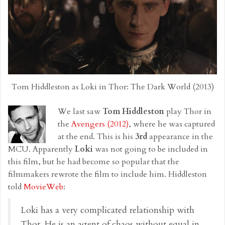
Tom Hiddleston as Loki in Thor: The Dark World (2013)
We last saw
Tom Hiddleston
play Thor in
the
Avengers (2012)
, where he was captured
at the end. This is his
3rd
appearance in the
MCU. Apparently
Loki
was not going to be included in
this film, but he had become so popular that the
filmmakers rewrote the film to include him. Hiddleston
told
MovieWeb
:
Loki has a very complicated relationship with
Thor. He is an agent of chaos without equal in