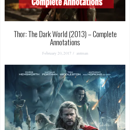
Thor: The Dark World (2013) – Complete
Annotations
February 20, 2017
antman