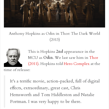
Anthony Hopkins as Odin in Thor: The Dark World
(2013)
This is Hopkins
2nd
appearance in the
MCU as
Odin
. We last saw him in
Thor
(2011)
. Hopkins told
Hero Complex
at the
time of release:
It’s a terrific movie, action-packed, full of digital
effects, extraordinary, great cast, Chris
Hemsworth and Tom Hiddleston and Natalie
Portman. I was very happy to be there.