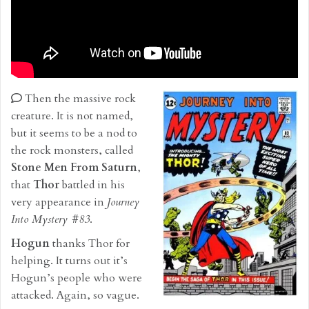
Then the massive rock
creature. It is not named,
but it seems to be a nod to
the rock monsters, called
Stone Men From Saturn
,
that
Thor
battled in his
very appearance in
Journey
Into Mystery #83
.
Hogun
thanks Thor for
helping. It turns out it’s
Hogun’s people who were
attacked. Again, so vague.