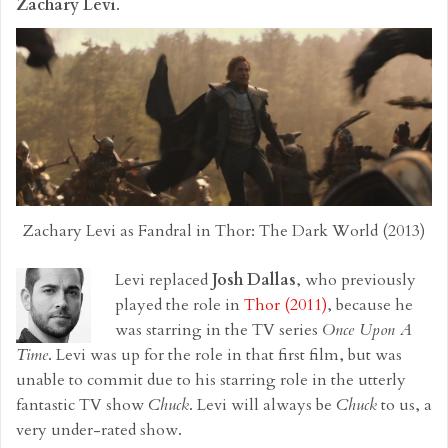
Zachary Levi
.
Zachary Levi as Fandral in Thor: The Dark World (2013)
Levi replaced
Josh Dallas
, who previously
played the role in
Thor (2011)
, because he
was starring in the TV series
Once Upon A
Time
. Levi was up for the role in that first film, but was
unable to commit due to his starring role in the utterly
fantastic TV show
Chuck
. Levi will always be
Chuck
to us, a
very under-rated show.