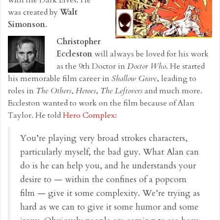
was created by
Walt
Simonson
.
Christopher
Eccleston
will always be loved for his work
as the 9th Doctor in
Doctor Who
. He started
his memorable film career in
Shallow Grave
, leading to
roles in
The Others
,
Heroes
,
The Leftovers
and much more.
Eccleston wanted to work on the film because of Alan
Taylor. He told
Hero Complex
:
You’re playing very broad strokes characters,
particularly myself, the bad guy. What Alan can
do is he can help you, and he understands your
desire to — within the confines of a popcorn
film — give it some complexity. We’re trying as
hard as we can to give it some humor and some