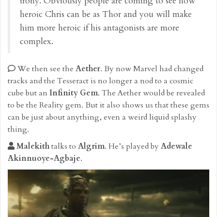
irony. Obviously people are coming to see how
heroic Chris can be as Thor and you will make
him more heroic if his antagonists are more
complex.
We then see the
Aether
. By now Marvel had changed
tracks and the Tesseract is no longer a nod to a cosmic
cube but an
Infinity Gem
. The Aether would be revealed
to be the Reality gem. But it also shows us that these gems
can be just about anything, even a weird liquid splashy
thing.
Malekith
talks to
Algrim
. He’s played by
Adewale
Akinnuoye-Agbaje
.