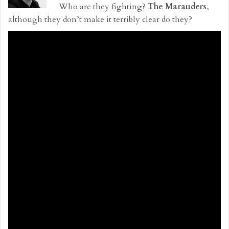
Who are they fighting?
The Marauders
,
although they don’t make it terribly clear do they?