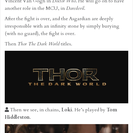
Vincent Van Gogh in
Doctor Who
. He will go on to have
another role in the MCU, in
Daredevil
.
After the fight is over, and the Asgardian are deeply
irresponsible with an infinity stone by simply burying
(with no guard), the fight is over.
Then
Thor The Dark World
titles.
Then we see, in chains,
Loki
. He’s played by
Tom
Hiddleston
.