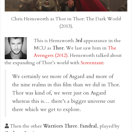
Chris Hemsworth as Thor in Thor: The Dark World
(2013).
This is Hemsworth
3rd
appearance in the
MCU as
Thor
. We last saw him in
The
Avengers (2012)
. Hemsworth talked about
the expanding of Thor’s world with
Screenrant
:
We certainly see more of Asgard and more of
the nine realms in this film than we did in Thor.
Thor was kind of, we were just on Asgard
whereas this is… there’s a bigger universe out
there which we get to explore.
Then the other
Warriors Three
.
Fandral
, played by