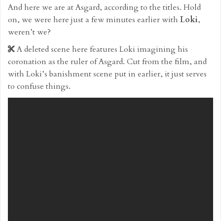
And here we are at Asgard, according to the titles. Hold
on, we were here just a few minutes earlier with
Loki
,
weren’t we?
A deleted scene here features Loki imagining his
coronation as the ruler of Asgard. Cut from the film, and
with Loki’s banishment scene put in earlier, it just serves
to confuse things.