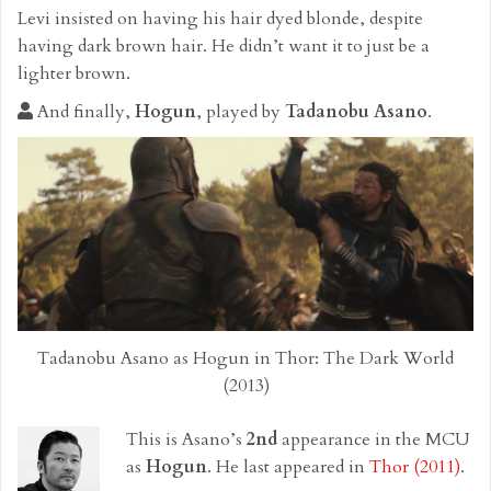
Levi insisted on having his hair dyed blonde, despite
having dark brown hair. He didn’t want it to just be a
lighter brown.
And finally,
Hogun
, played by
Tadanobu Asano
.
Tadanobu Asano as Hogun in Thor: The Dark World
(2013)
This is Asano’s
2nd
appearance in the MCU
as
Hogun
. He last appeared in
Thor (2011)
.