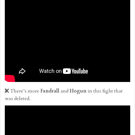
There’s more
Fandrall
and
Hogun
in this fight that
was deleted.