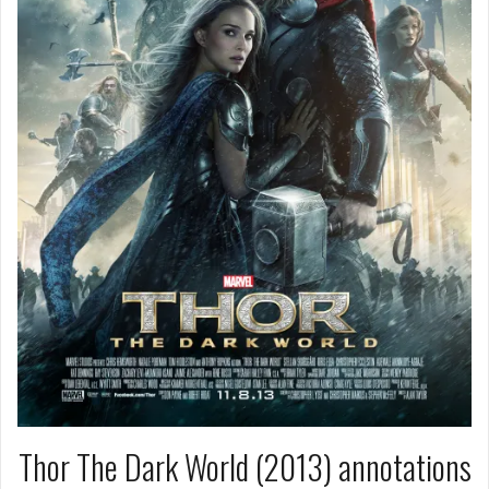
Thor The Dark World (2013) annotations