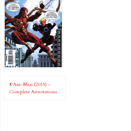
Post
Ant-Man (2015) –
navigation
Complete Annotations