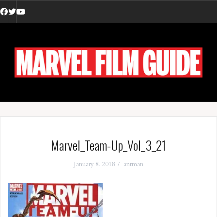
Skip
to
Facebook
Twitter
YouTube
content
Marvel_Team-Up_Vol_3_21
January 8, 2018
antman