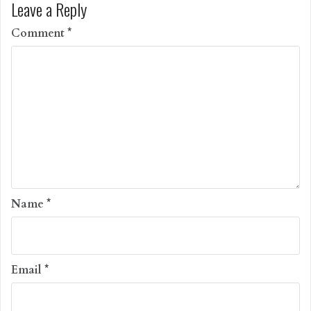
Leave a Reply
Comment
*
Name
*
Email
*