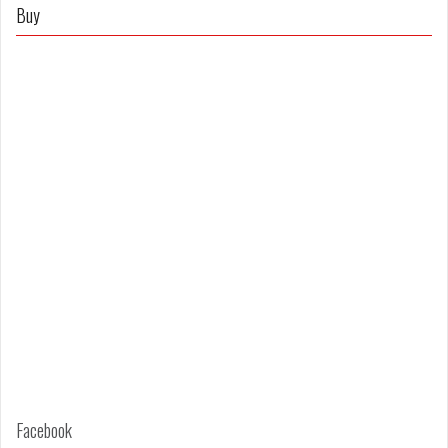
on
on
Buy
Facebook
Twitter
Facebook