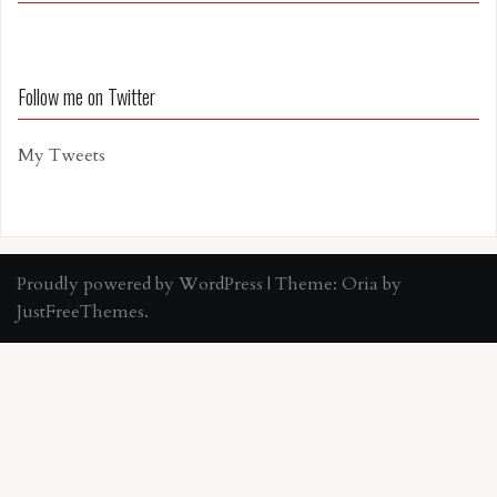
Follow me on Twitter
My Tweets
Proudly powered by WordPress
|
Theme:
Oria
by
JustFreeThemes.