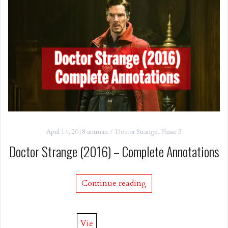
April 14, 2018
antman
Doctor Strange
,
Phase 3
Doctor Strange (2016) – Complete Annotations
Continue reading
Vie