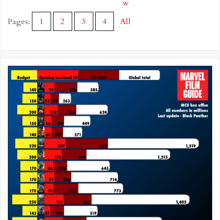
w
Pages:
1
2
3
4
All