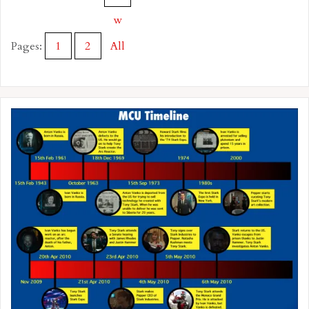
w
Pages:
1
2
All