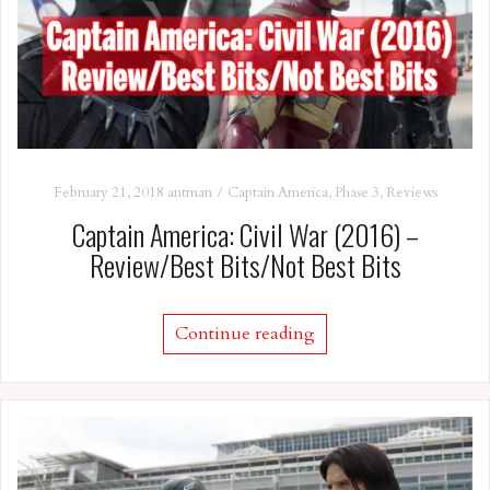
February 21, 2018
antman
Captain America
,
Phase 3
,
Reviews
Captain America: Civil War (2016) –
Review/Best Bits/Not Best Bits
Continue reading