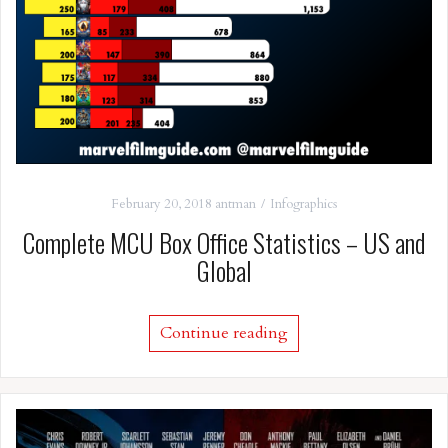
February 20, 2018
antman
Infographics
Complete MCU Box Office Statistics – US and
Global
Continue reading