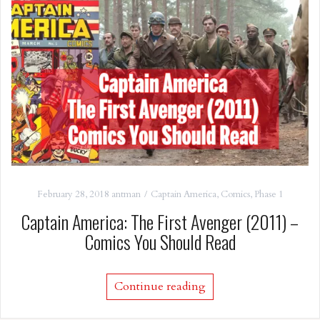
February 28, 2018
antman
Captain America
,
Comics
,
Phase 1
Captain America: The First Avenger (2011) –
Comics You Should Read
Continue reading