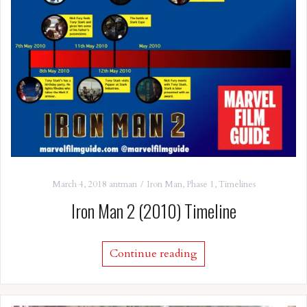
March 4, 2018
antman
Iron Man
,
Phase 1
,
Timelines
Iron Man 2 (2010) Timeline
Continue reading