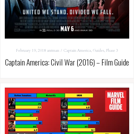
February 19, 2018
antman
Captain America
,
Guides
,
Phase 3
Captain America: Civil War (2016) – Film Guide