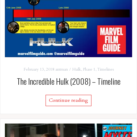
February 13, 2018
antman
Hulk
,
Phase 1
,
Timelines
The Incredible Hulk (2008) – Timeline
Continue reading