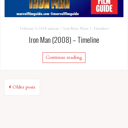
February 9, 2018
antman
Iron Man
,
Phase 1
,
Timelines
Iron Man (2008) – Timeline
Continue reading
Posts
Older posts
navigation