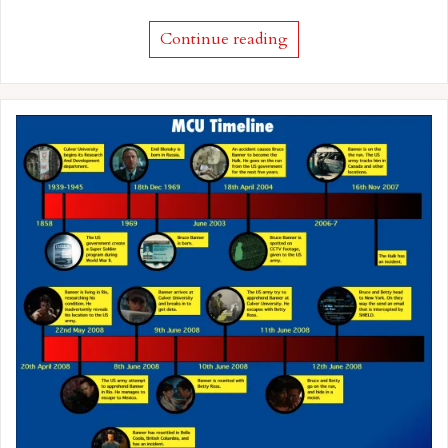
Continue reading