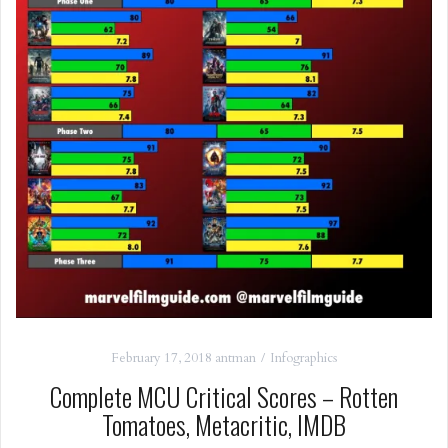
February 17, 2018
antman
Infographics
Complete MCU Critical Scores – Rotten
Tomatoes, Metacritic, IMDB