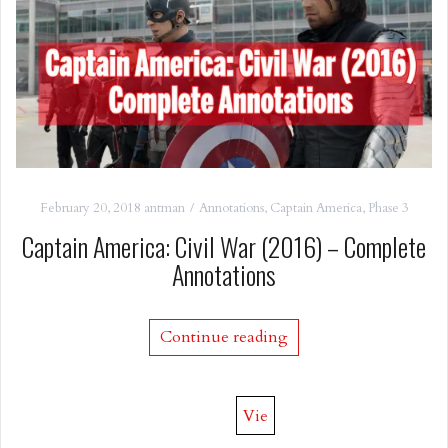
February 20, 2018
antman
Annotations
,
Captain America
,
Phase 3
Captain America: Civil War (2016) – Complete
Annotations
Continue reading
Vie