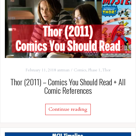
February 11, 2018
antman
Comics
,
Phase 1
,
Thor
Thor (2011) – Comics You Should Read + All
Comic References
Continue reading