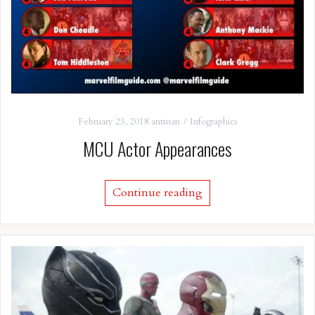
February 23, 2018
antman
Infographics
MCU Actor Appearances
Continue reading