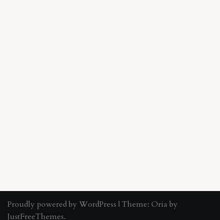
Proudly powered by WordPress
|
Theme:
Oria
by
JustFreeThemes.