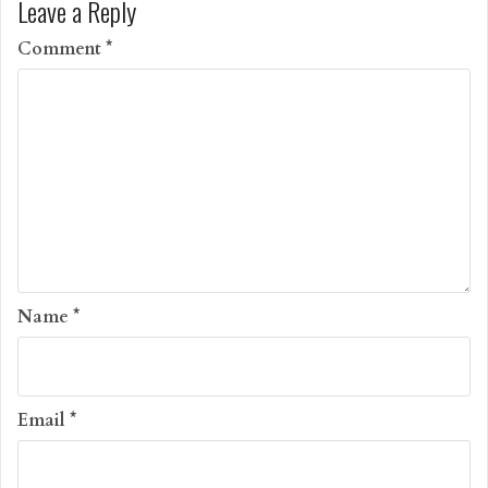
Leave a Reply
Comment
*
Name
*
Email
*