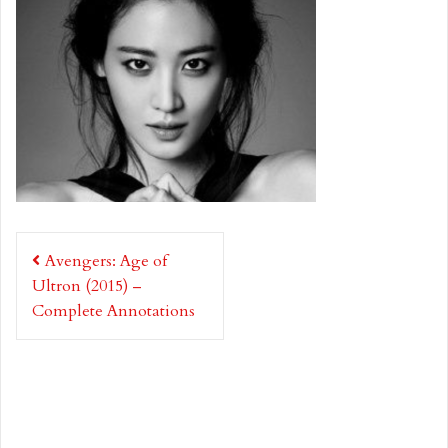
Post
Avengers: Age of
navigation
Ultron (2015) –
Complete Annotations