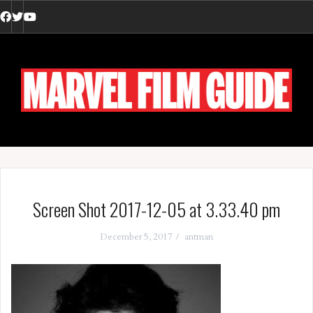
Skip
to
Facebook
Twitter
YouTube
content
Screen Shot 2017-12-05 at 3.33.40 pm
December 5, 2017
antman