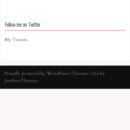
Follow me on Twitter
My Tweets
Proudly powered by WordPress
|
Theme:
Oria
by
JustFreeThemes.