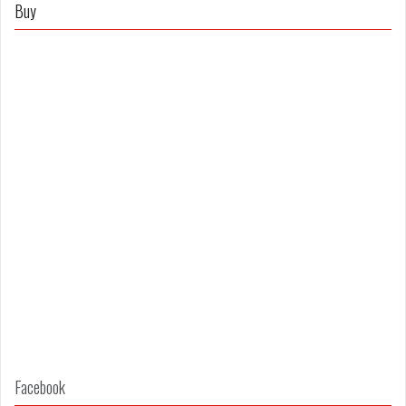
on
on
Buy
Facebook
Twitter
Facebook