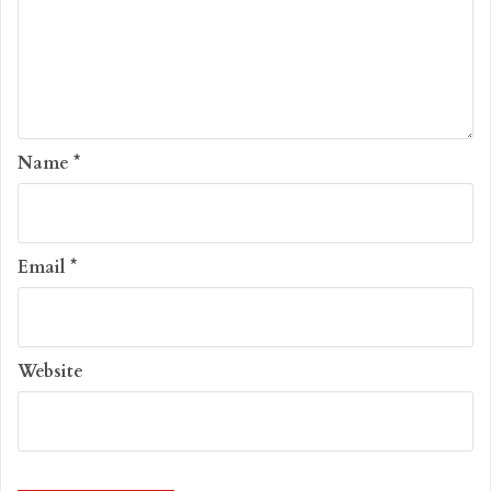
Name
*
Email
*
Website