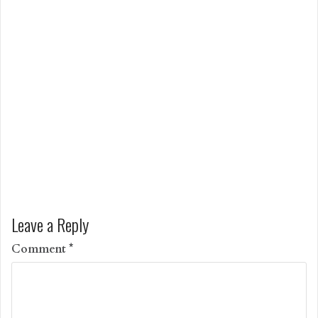
Leave a Reply
Comment
*