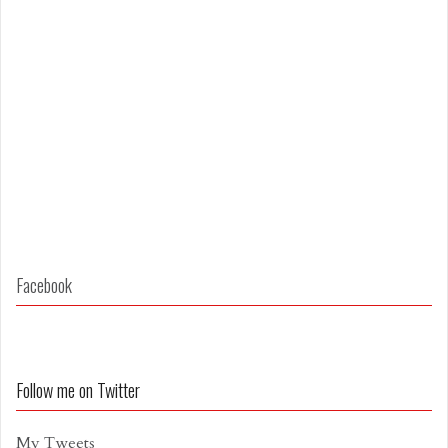
Facebook
Follow me on Twitter
My Tweets