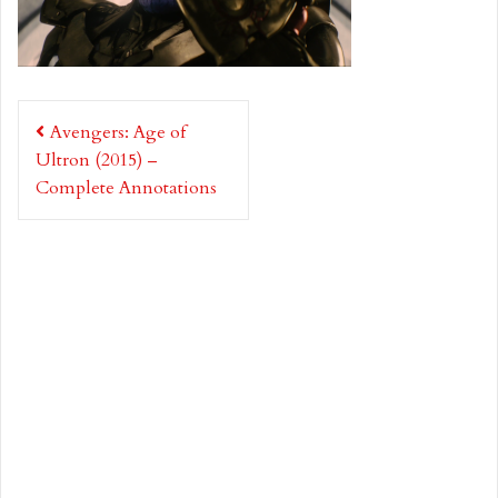
Post
Avengers: Age of
navigation
Ultron (2015) –
Complete Annotations