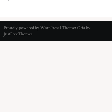
Proudly powered by WordPress
|
Theme:
Oria
by
JustFreeThemes.