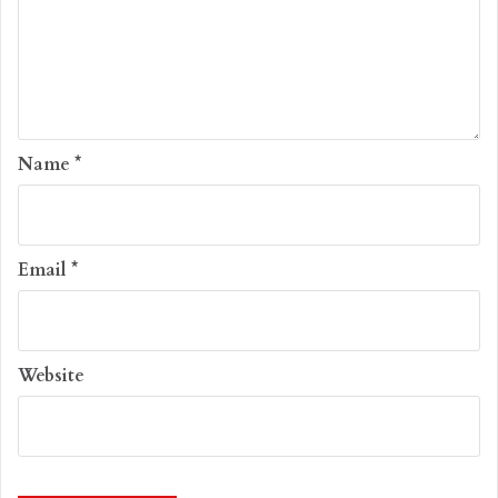
Name
*
Email
*
Website