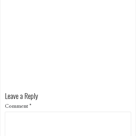
Leave a Reply
Comment
*