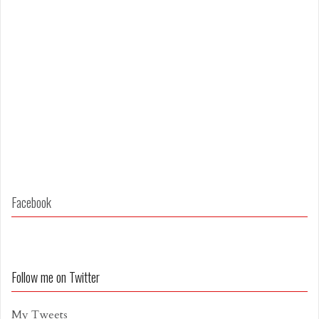
Facebook
Follow me on Twitter
My Tweets