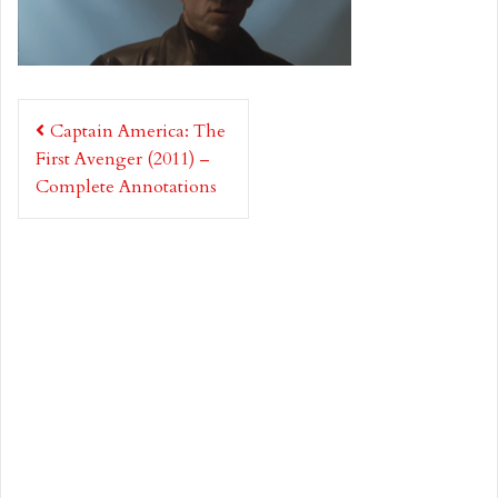
Post
Captain America: The
navigation
First Avenger (2011) –
Complete Annotations