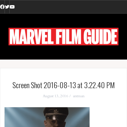
Skip
to
Facebook
Twitter
YouTube
content
Screen Shot 2016-08-13 at 3.22.40 PM
August 13, 2016
antman