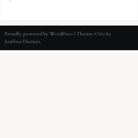
Proudly powered by WordPress
|
Theme:
Oria
by
JustFreeThemes.