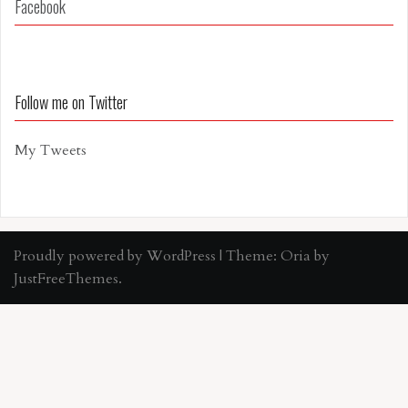
Facebook
Follow me on Twitter
My Tweets
Proudly powered by WordPress
|
Theme:
Oria
by
JustFreeThemes.