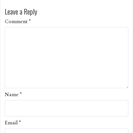
Leave a Reply
Comment
*
Name
*
Email
*