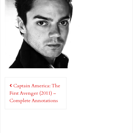
Post
Captain America: The
navigation
First Avenger (2011) –
Complete Annotations