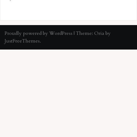
Proudly powered by WordPress
|
Theme:
Oria
by
JustFreeThemes.