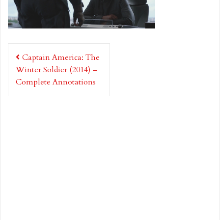
Post
Captain America: The
navigation
Winter Soldier (2014) –
Complete Annotations