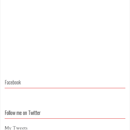
Facebook
Follow me on Twitter
My Tweets