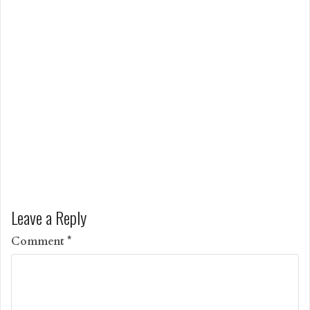
Leave a Reply
Comment
*