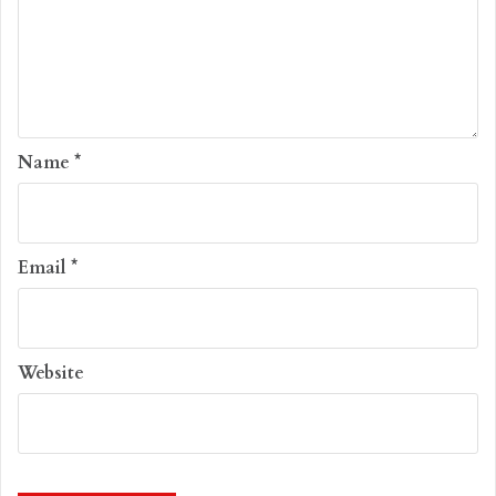
Name
*
Email
*
Website