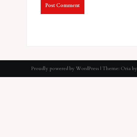
Proudly powered by WordPress
|
Theme:
Oria
by