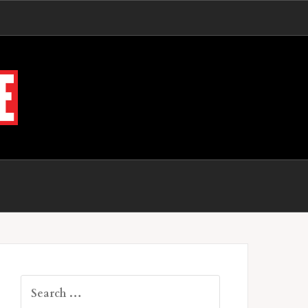
Search
for: