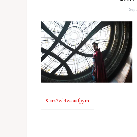
Sept
Post
crx7wl4waaafpym
navigation