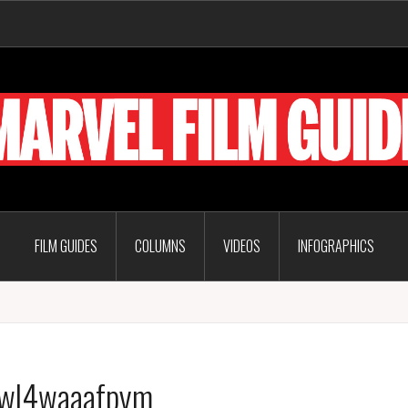
FILM GUIDES
COLUMNS
VIDEOS
INFOGRAPHICS
7wl4waaafpym