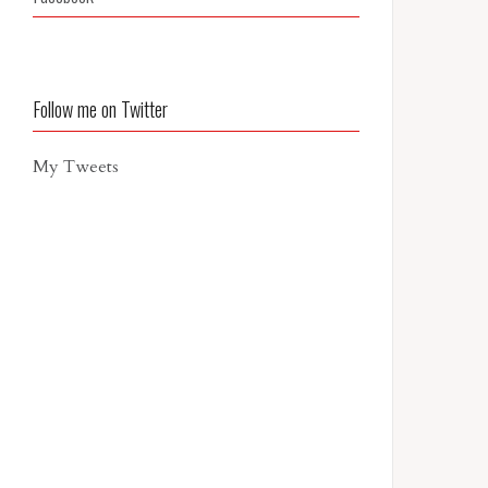
Follow me on Twitter
My Tweets