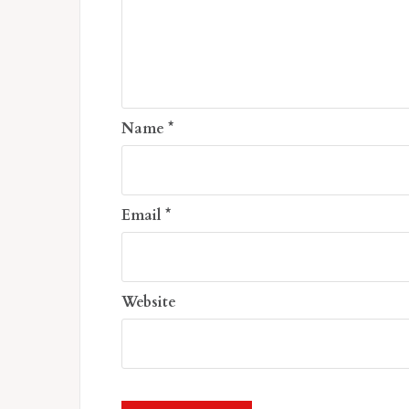
Name
*
Email
*
Website