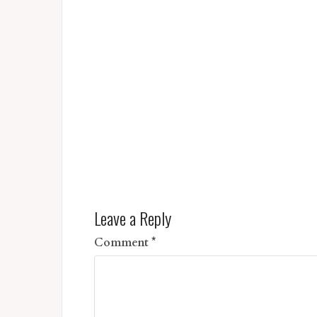
Leave a Reply
Comment
*