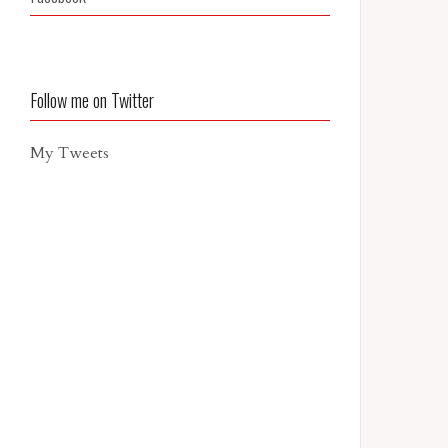
Follow me on Twitter
My Tweets