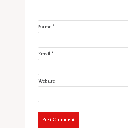
Name
*
Email
*
Website