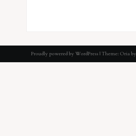
Proudly powered by WordPress
|
Theme:
Oria
by