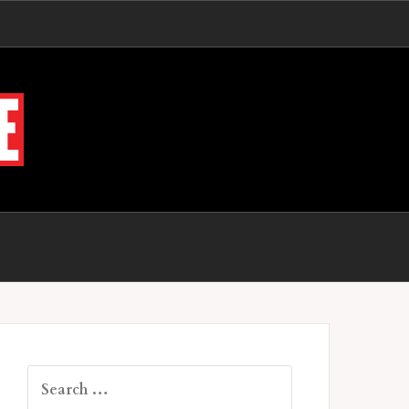
Search
for: