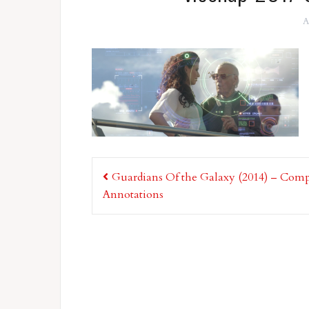
A
Post
Guardians Of the Galaxy (2014) – Comp
navigation
Annotations