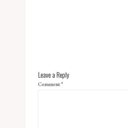
Leave a Reply
Comment
*