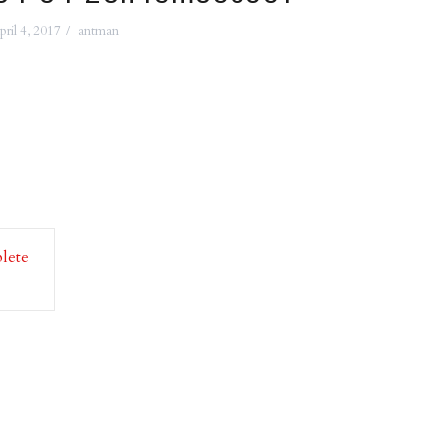
pril 4, 2017
antman
lete