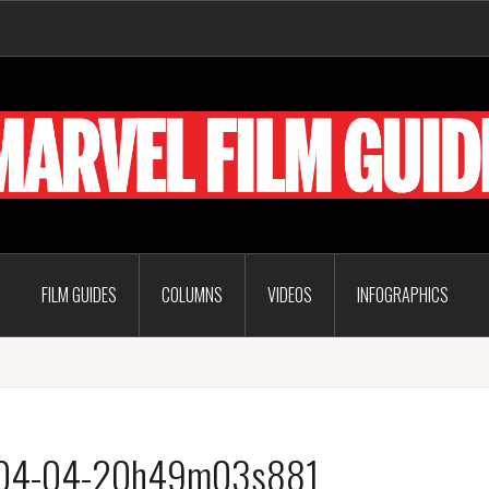
FILM GUIDES
COLUMNS
VIDEOS
INFOGRAPHICS
7-04-04-20h49m03s881