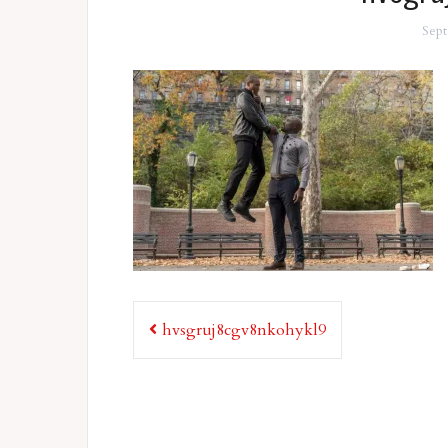
Sept
Post
hvsgruj8cgv8nkohykl9
navigation