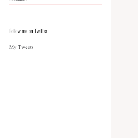
Follow me on Twitter
My Tweets