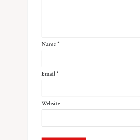
Name
*
Email
*
Website