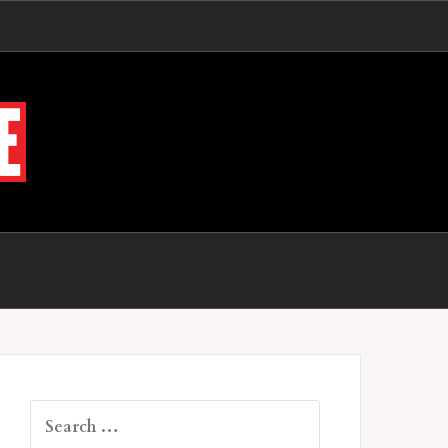
Search
for: