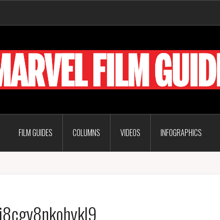
FILM GUIDES
COLUMNS
VIDEOS
INFOGRAPHICS
j8cgv8nkohykl9