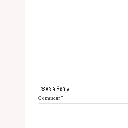
Leave a Reply
Comment
*