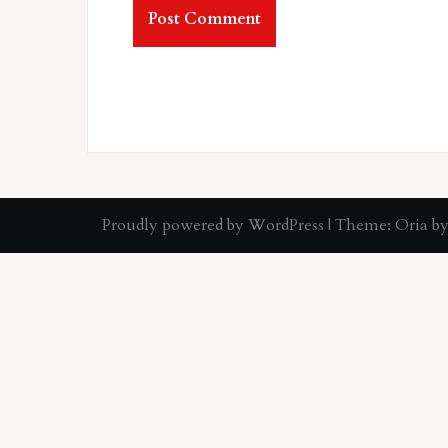
Proudly powered by WordPress
|
Theme:
Oria
by