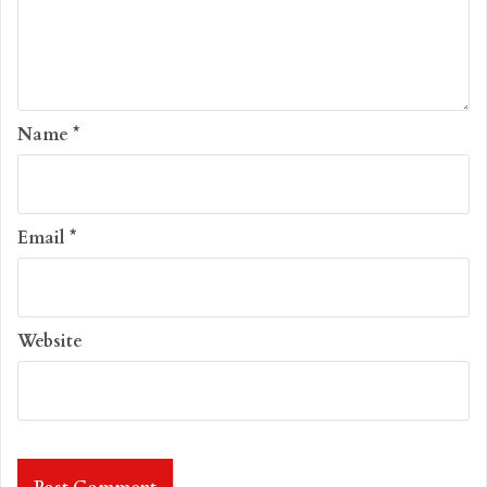
Name
*
Email
*
Website