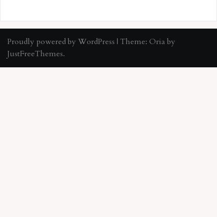
Proudly powered by WordPress
|
Theme:
Oria
by
JustFreeThemes.