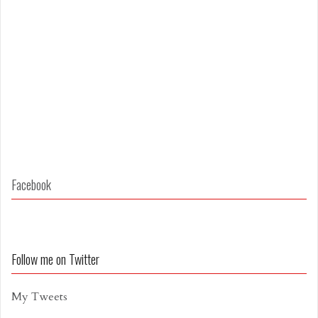
Facebook
Follow me on Twitter
My Tweets