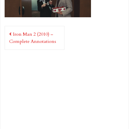
Post
Iron Man 2 (2010) –
navigation
Complete Annotations