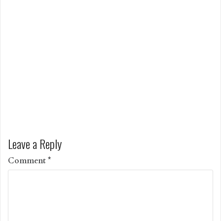
Leave a Reply
Comment
*