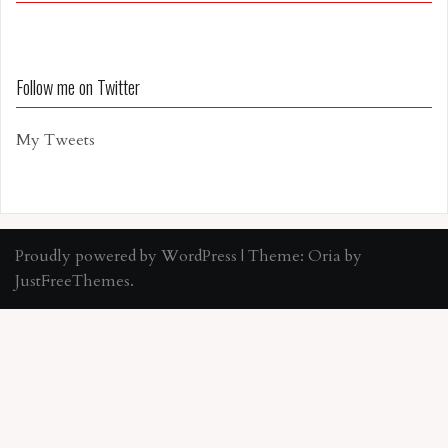
Follow me on Twitter
My Tweets
Proudly powered by WordPress
|
Theme:
Oria
by
JustFreeThemes.