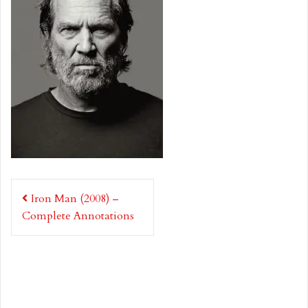
Post
Iron Man (2008) –
navigation
Complete Annotations