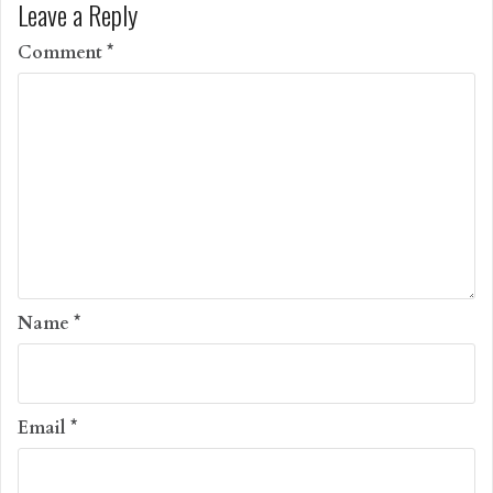
Leave a Reply
Comment
*
Name
*
Email
*