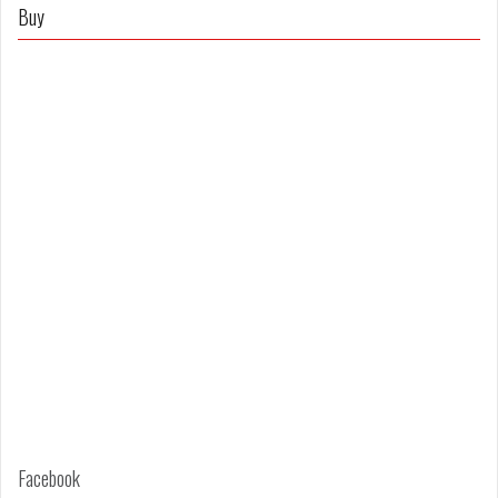
on
on
Buy
Facebook
Twitter
Facebook