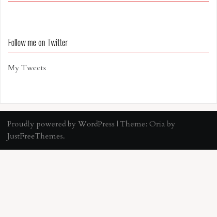
Follow me on Twitter
My Tweets
Proudly powered by WordPress
|
Theme:
Oria
by
JustFreeThemes.