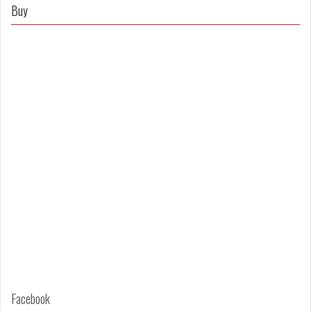
on
on
Buy
Facebook
Twitter
Facebook