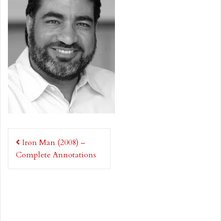
Post
Iron Man (2008) –
navigation
Complete Annotations