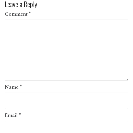
Leave a Reply
Comment
*
Name
*
Email
*