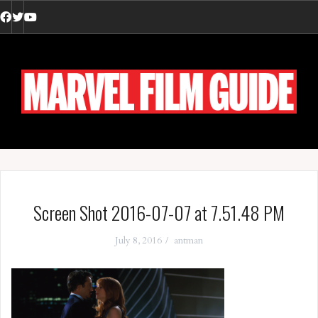
Skip
to
Facebook
Twitter
YouTube
content
Screen Shot 2016-07-07 at 7.51.48 PM
July 8, 2016
antman