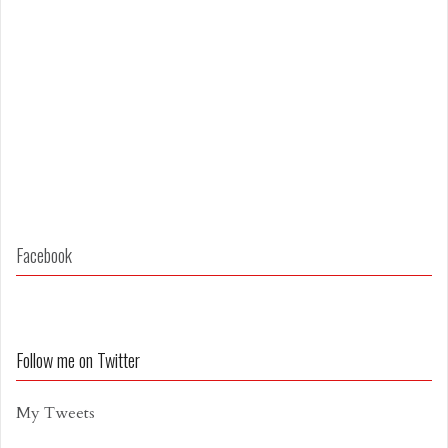
Facebook
Follow me on Twitter
My Tweets