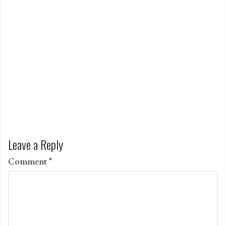
Leave a Reply
Comment
*