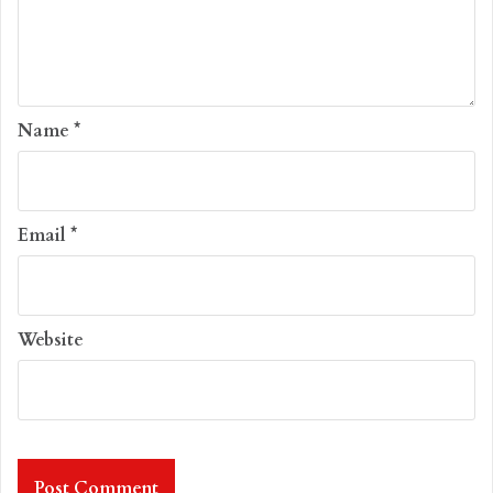
Name
*
Email
*
Website