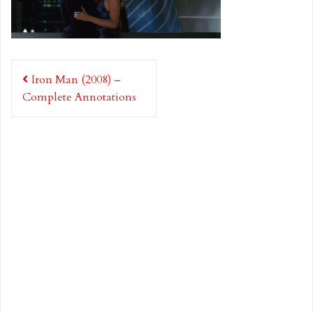
Post
Iron Man (2008) –
navigation
Complete Annotations