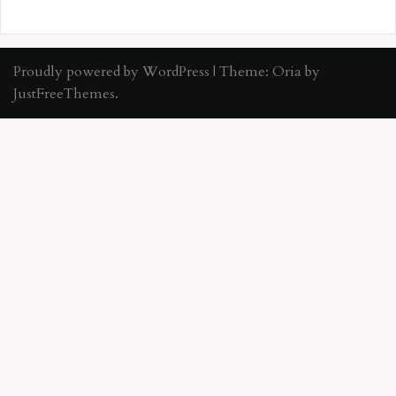
Proudly powered by WordPress
|
Theme:
Oria
by
JustFreeThemes.