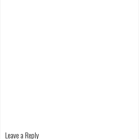
Leave a Reply