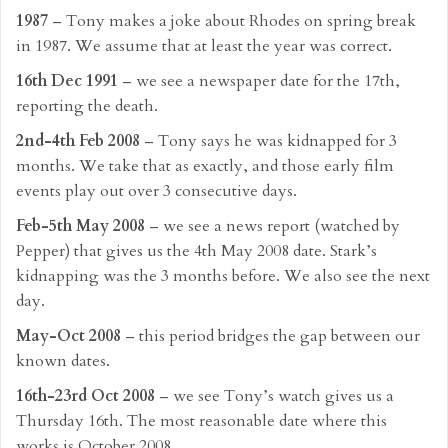
1987
– Tony makes a joke about Rhodes on spring break
in 1987. We assume that at least the year was correct.
16th Dec 1991
– we see a newspaper date for the 17th,
reporting the death.
2nd-4th Feb 2008
– Tony says he was kidnapped for 3
months. We take that as exactly, and those early film
events play out over 3 consecutive days.
Feb-5th May 2008
– we see a news report (watched by
Pepper) that gives us the 4th May 2008 date. Stark’s
kidnapping was the 3 months before. We also see the next
day.
May-Oct 2008
– this period bridges the gap between our
known dates.
16th-23rd Oct 2008
– we see Tony’s watch gives us a
Thursday 16th. The most reasonable date where this
works is October 2008.