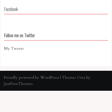
Facebook
Follow me on Twitter
My Tweets
Proudly powered by WordPress
|
Theme:
Oria
by
JustFreeThemes.