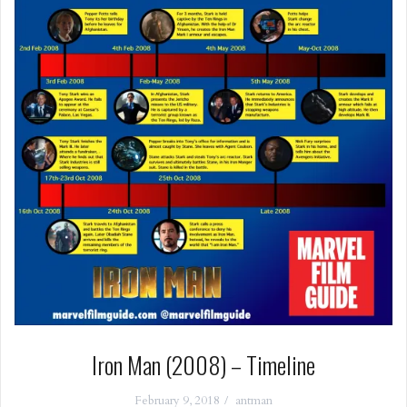
Iron Man (2008) – Timeline
February 9, 2018
antman