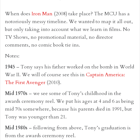
When does
Iron Man
(2008) take place? The MCU has a
notoriously messy timeline. We wanted to map it all out,
but only taking into account what we learn in films. No
TV Shows, no promotional material, no director
comments, no comic book tie ins.
Notes:
1945
– Tony says his father worked on the bomb in World
War II. We will of course see this in
Captain America:
The First Avenger
(2010).
Mid 1970s
– we see some of Tony’s childhood in the
awards ceremony reel. We put his ages at 4 and 6 as being
mid 70s somewhere, because his parents died in 1991, but
Tony was younger than 21.
Mid 1980s
– following from above, Tony’s graduation is
from the awards ceremony reel.