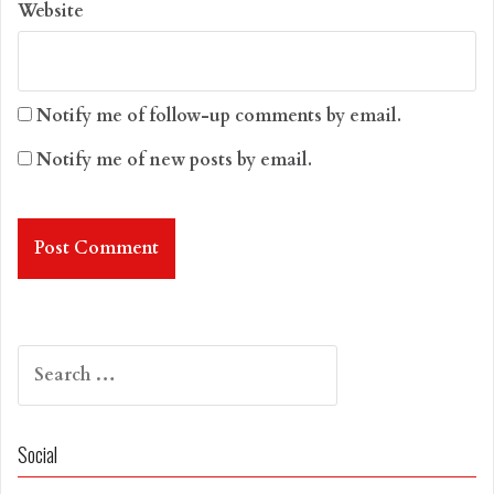
Website
Notify me of follow-up comments by email.
Notify me of new posts by email.
Search
for:
Social