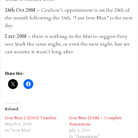
24th Oct 2008
– Coulson’s appointment is on the 24th of
the month following the 16th. “I am Iron Man” is the next
day.
Late 2008
– there is nothing in the film to suggest Fury
sees Stark the same night, or even the next night, but we
can assume it wasn’t long after.
Share this:
Related
Iron Man 2 (2010) Timeline
Iron Man (2008) – Complete
March 4, 2018
Annotations
In "Iron Man"
July 4, 2016
In "Annotations"