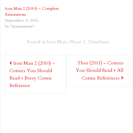
Iron Man 2 (2010) – Complete
Annotations
September 9, 2016
In "Annotations"
Posted in
Iron Man
,
Phase 1
,
Timelines
Post
Thor (2011) – Comics
Iron Man 2 (2010) –
navigation
You Should Read + All
Comics You Should
Read + Every Comic
Comic References
Reference