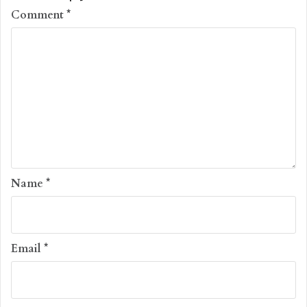
Comment
*
Name
*
Email
*