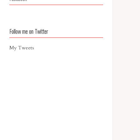
Follow me on Twitter
My Tweets