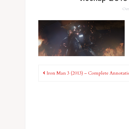
Oct
Post
Iron Man 3 (2013) – Complete Annotati
navigation