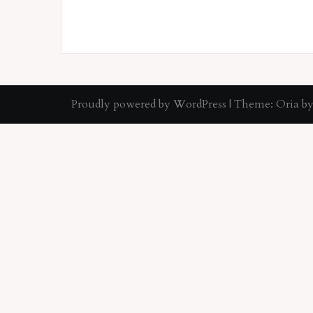
Proudly powered by WordPress
|
Theme:
Oria
by