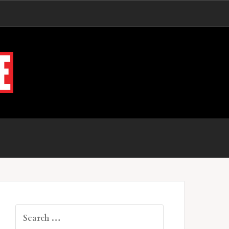
Search
for: