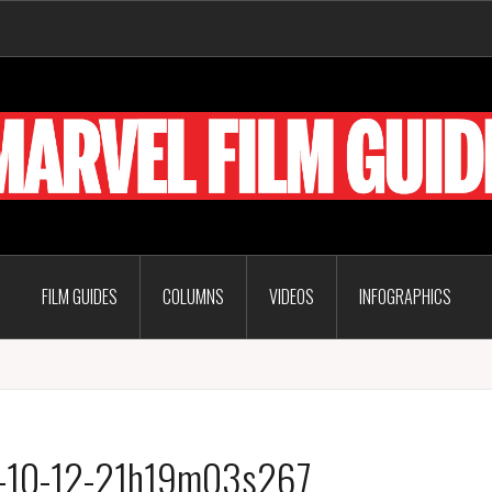
FILM GUIDES
COLUMNS
VIDEOS
INFOGRAPHICS
6-10-12-21h19m03s267