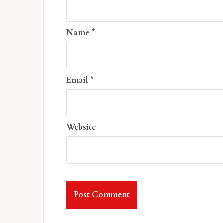
Name
*
Email
*
Website