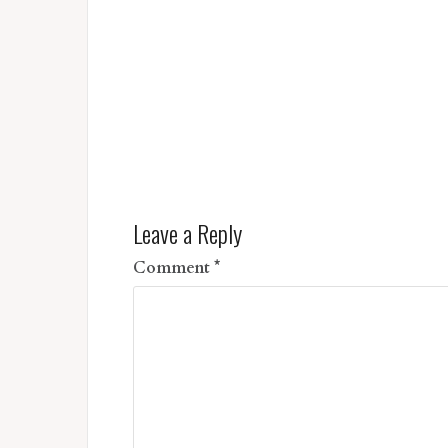
Leave a Reply
Comment
*