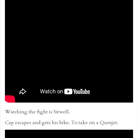
Watching the fight is Sitwell.
Cap escapes and gets his bike. To take on a Quinjet.