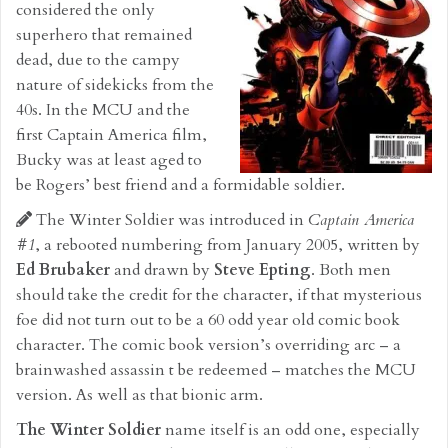
considered the only
superhero that remained
dead, due to the campy
nature of sidekicks from the
40s. In the MCU and the
first Captain America film,
Bucky was at least aged to
be Rogers’ best friend and a formidable soldier.
The Winter Soldier was introduced in
Captain America
#1
, a rebooted numbering from January 2005, written by
Ed Brubaker
and drawn by
Steve Epting
. Both men
should take the credit for the character, if that mysterious
foe did not turn out to be a 60 odd year old comic book
character. The comic book version’s overriding arc – a
brainwashed assassin t be redeemed – matches the MCU
version. As well as that bionic arm.
The Winter Soldier
name itself is an odd one, especially