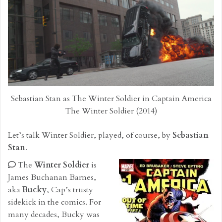
Sebastian Stan as The Winter Soldier in Captain America
The Winter Soldier (2014)
Let’s talk Winter Soldier, played, of course, by
Sebastian
Stan
.
The
Winter Soldier
is
James Buchanan Barnes,
aka
Bucky
, Cap’s trusty
sidekick in the comics. For
many decades, Bucky was