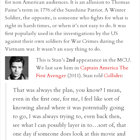
for non American audiences. It is an allusion to Thomas
Paine’s term in 1776 of the Sunshine Patriot. A Winter
Soldier, the opposite, is someone who fights for what is
right in harsh times, or when it’s not easy to do. It was
first popularly used in the investigations by the US
against their own soldiers for War Crimes during the
Vietnam war. It wasn’t an easy thing to do.
This is Stan’s
2nd
appearance in the MCU.
We last saw him in
Captain America The
First Avenger
(2011). Stan told
Collider
:
That was always the plan, you know? I mean,
even in the first one, for me, I feel like sort of
knowing ahead where it was potentially going
to go, I was always trying to, even back then,
see what I can possibly layer in to…sort of, that
one day if someone does look at this movie and