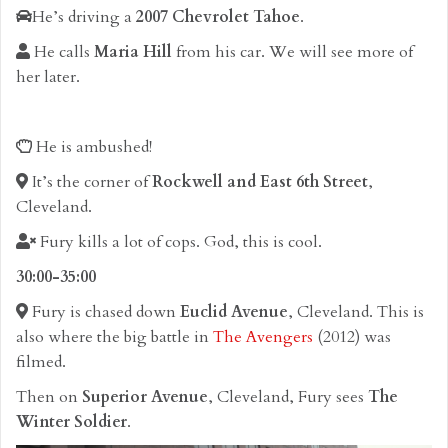
He’s driving a
2007 Chevrolet Tahoe
.
He calls
Maria Hill
from his car. We will see more of
her later.
He is ambushed!
It’s the corner of
Rockwell and East 6th Street
,
Cleveland.
Fury kills a lot of cops. God, this is cool.
30:00-35:00
Fury is chased down
Euclid Avenue
, Cleveland. This is
also where the big battle in
The Avengers
(2012) was
filmed.
Then on
Superior Avenue
, Cleveland, Fury sees
The
Winter Soldier
.