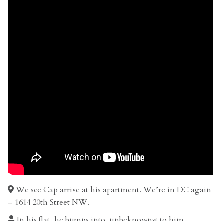
We see Cap arrive at his apartment. We’re in DC again
– 1614 20th Street NW.
In his flat, he bumps into, unbeknownst to him,