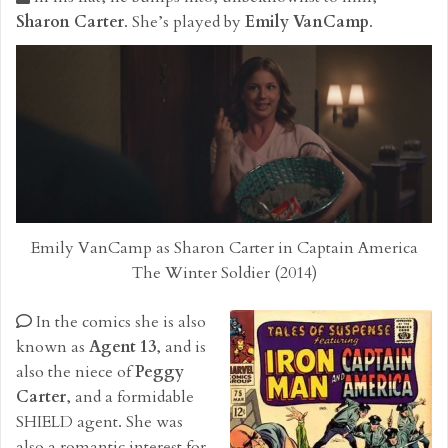
Sharon Carter
. She’s played by
Emily VanCamp
.
Emily VanCamp as Sharon Carter in Captain America
The Winter Soldier (2014)
In the comics she is also
known as
Agent 13
, and is
also the niece of
Peggy
Carter
, and a formidable
SHIELD agent. She was
also a romantic interest for