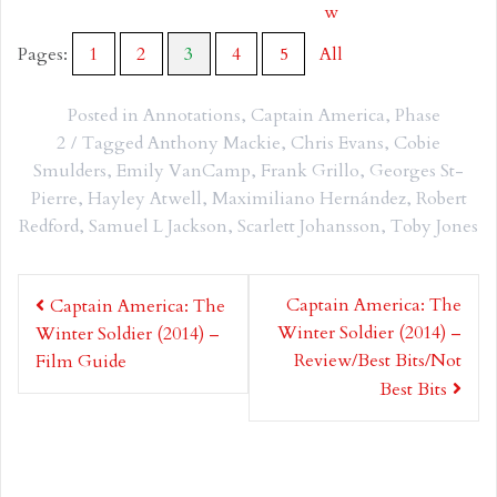
w
Pages:
1
2
3
4
5
All
Posted in
Annotations
,
Captain America
,
Phase
2
Tagged
Anthony Mackie
,
Chris Evans
,
Cobie
Smulders
,
Emily VanCamp
,
Frank Grillo
,
Georges St-
Pierre
,
Hayley Atwell
,
Maximiliano Hernández
,
Robert
Redford
,
Samuel L Jackson
,
Scarlett Johansson
,
Toby Jones
Post
Captain America: The
Captain America: The
navigation
Winter Soldier (2014) –
Winter Soldier (2014) –
Review/Best Bits/Not
Film Guide
Best Bits