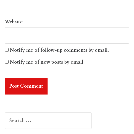
Website
Notify me of follow-up comments by email.
Notify me of new posts by email.
Search
for: