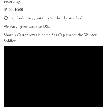
recording.
35:00-40:00
Cap finds Fury, but they’re shortly attacked.
Fury gives Cap the USB.
Sharon Carter reveals herself as Cap chases the Winter
Soldier.