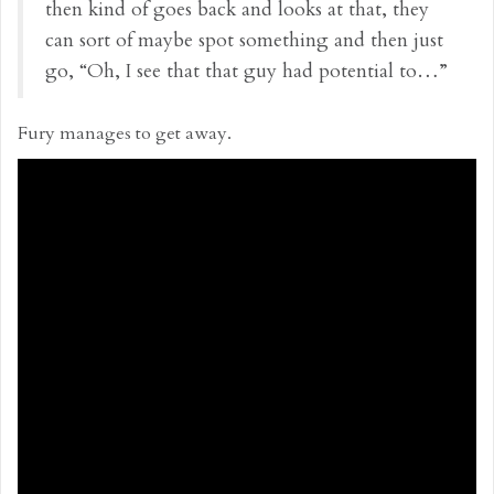
then kind of goes back and looks at that, they
can sort of maybe spot something and then just
go, “Oh, I see that that guy had potential to…”
Fury manages to get away.