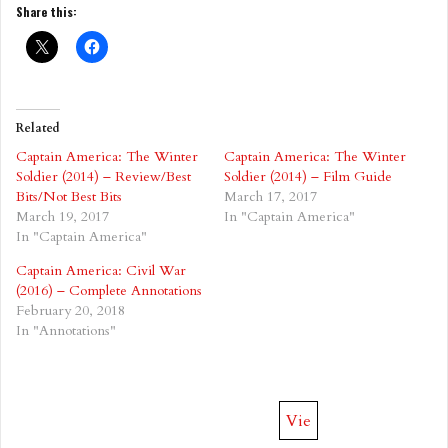
Share this:
Related
Captain America: The Winter
Captain America: The Winter
Soldier (2014) – Review/Best
Soldier (2014) – Film Guide
Bits/Not Best Bits
March 17, 2017
March 19, 2017
In "Captain America"
In "Captain America"
Captain America: Civil War
(2016) – Complete Annotations
February 20, 2018
In "Annotations"
Vie