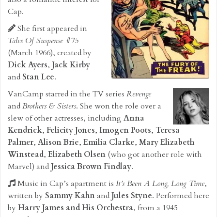
Cap.
She first appeared in
Tales Of Suspense #75
(March 1966), created by
Dick Ayers
,
Jack Kirby
and
Stan Lee
.
VanCamp starred in the TV series
Revenge
and
Brothers & Sisters
. She won the role over a
slew of other actresses, including
Anna
Kendrick
,
Felicity Jones
,
Imogen Poots
,
Teresa
Palmer
,
Alison Brie
,
Emilia Clarke
,
Mary Elizabeth
Winstead
,
Elizabeth Olsen
(who got another role with
Marvel) and
Jessica Brown Findlay
.
Music in Cap’s apartment is
It’s Been A Long, Long Time
,
written by
Sammy Kahn
and
Jules Styne
. Performed here
by
Harry James and His Orchestra
, from a 1945