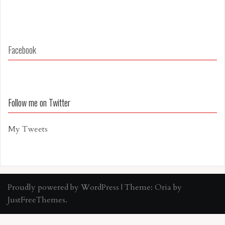
Facebook
Follow me on Twitter
My Tweets
Proudly powered by WordPress
|
Theme:
Oria
by
JustFreeThemes.