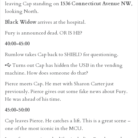
leaving Cap standing on
1536 Connecticut Avenue NW
,
looking North.
Black Widow
arrives at the hospital.
Fury is announced dead. OR IS HE?
40:00-45:00
Rumlow takes Cap back to SHIELD for questioning.
Turns out Cap has hidden the USB in the vending
machine. How does someone do that?
Pierce meets Cap. He met with Sharon Carter just
previously. Pierce gives out some fake news about Fury.
He was ahead of his time.
45:00-50:00
Cap leaves Pierce. He catches a lift. This is a great scene –
one of the most iconic in the MCU.