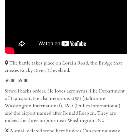
The battle takes place on Lorain Road, the Bridge that
crosses Rocky River, Cleveland.
50:00-55:00
Sitwell barks orders. He loves acronyms, like Department
of Transport. He also mentions BWI (Baltimore
Washington International), IAD (Dulles International)
and the airport named after Ronald Reagan. They are
indeed the three airports near Washington DC.
A small deleted scene here bridges Cap getting away.