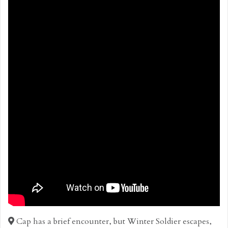
Cap has a brief encounter, but Winter Soldier escapes,