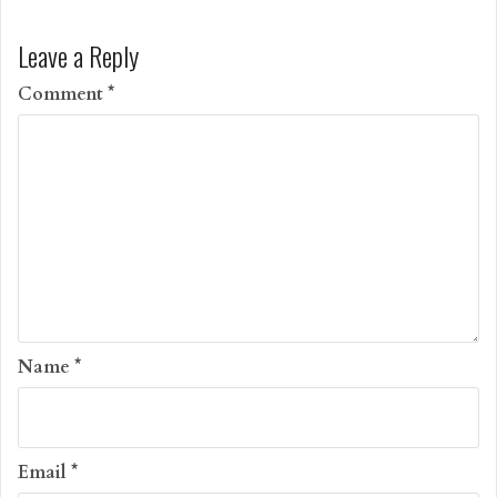
Leave a Reply
Comment
*
Name
*
Email
*