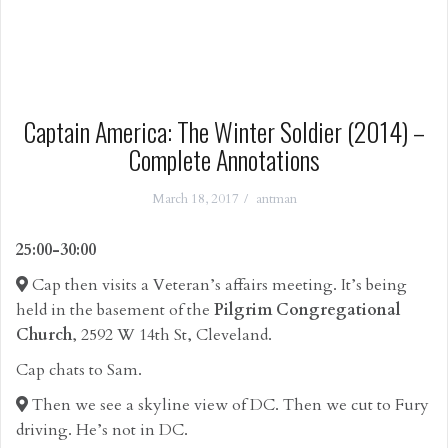
Captain America: The Winter Soldier (2014) –
Complete Annotations
March 18, 2017
antman
25:00-30:00
Cap then visits a Veteran’s affairs meeting. It’s being
held in the basement of the
Pilgrim Congregational
Church
, 2592 W 14th St, Cleveland.
Cap chats to Sam.
Then we see a skyline view of DC. Then we cut to Fury
driving. He’s not in DC.