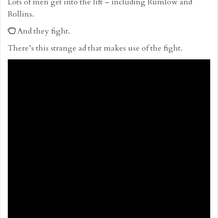
Lots of men get into the lift – including Rumlow and
Rollins.
And they fight.
There’s this strange ad that makes use of the fight.