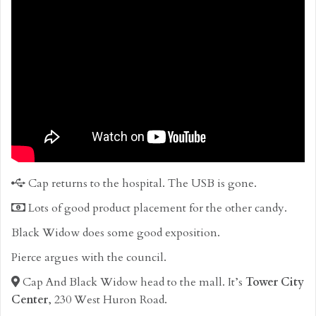
Cap returns to the hospital. The USB is gone.
Lots of good product placement for the other candy.
Black Widow does some good exposition.
Pierce argues with the council.
Cap And Black Widow head to the mall. It’s
Tower City
Center
, 230 West Huron Road.