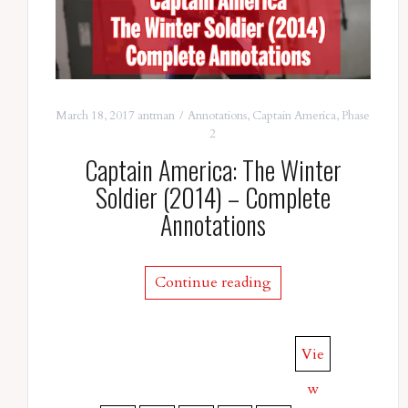
March 18, 2017
antman
Annotations
,
Captain America
,
Phase
2
Captain America: The Winter
Soldier (2014) – Complete
Annotations
Continue reading
Vie
w