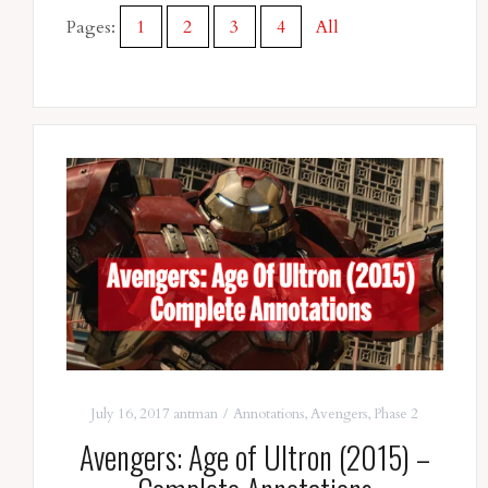
Pages:
1
2
3
4
All
July 16, 2017
antman
Annotations
,
Avengers
,
Phase 2
Avengers: Age of Ultron (2015) –