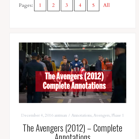
Pages:
1
2
3
4
5
All
December 4, 2016
antman
Annotations
,
Avengers
,
Phase 1
The Avengers (2012) – Complete
Annotations