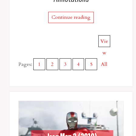
Continue reading
Vie
w
Pages:
1
2
3
4
5
All