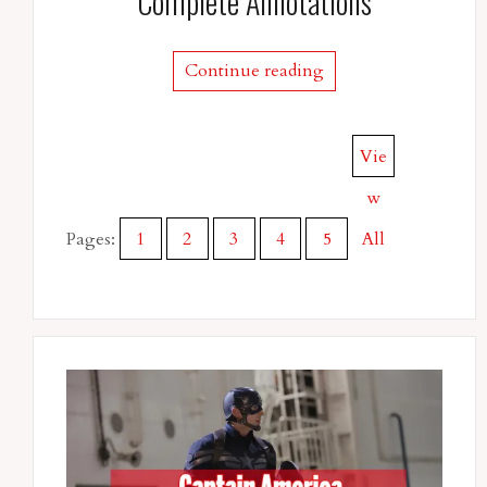
Complete Annotations
Continue reading
Vie
w
Pages:
1
2
3
4
5
All