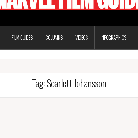
FILM GUIDES
COLUMNS
VIDEOS
INFOGRAPHICS
Tag:
Scarlett Johansson