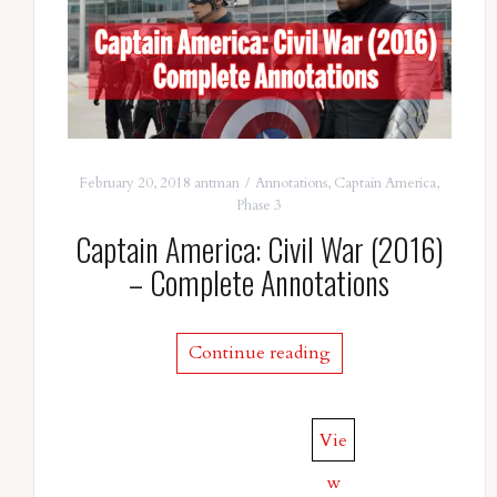
February 20, 2018
antman
Annotations
,
Captain America
,
Phase 3
Captain America: Civil War (2016)
– Complete Annotations
Continue reading
Vie
w