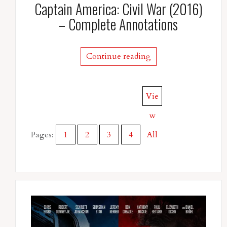
Captain America: Civil War (2016)
– Complete Annotations
Continue reading
Vie
w
Pages:
1
2
3
4
All