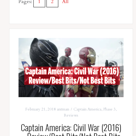
Pages:
1
2
All
February 21, 2018
antman
Captain America
,
Phase 3
,
Reviews
Captain America: Civil War (2016)