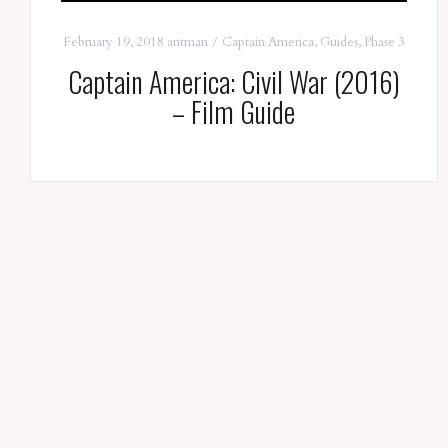
February 19, 2018
antman
Captain America
,
Guides
,
Phase 3
Captain America: Civil War (2016)
– Film Guide