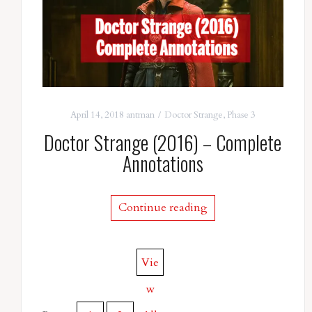
April 14, 2018
antman
Doctor Strange
,
Phase 3
Doctor Strange (2016) – Complete
Annotations
Continue reading
Vie
w