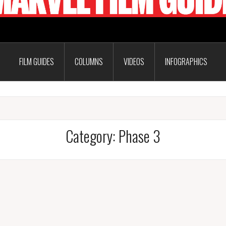
FILM GUIDES
COLUMNS
VIDEOS
INFOGRAPHICS
Category:
Phase 3