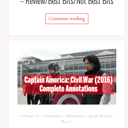
– Review/Best Bits/Not Best Bits
Continue reading
February 20, 2018
antman
Annotations
,
Captain America
,
Phase 3