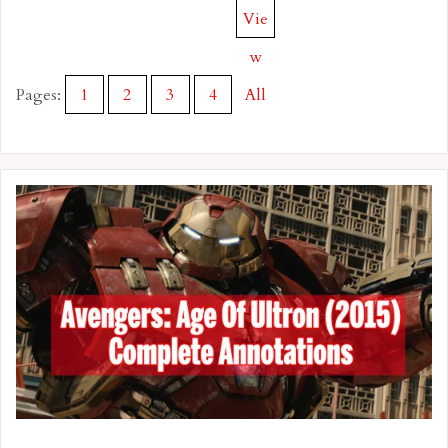
Vie
w
Pages:
1
2
3
4
All