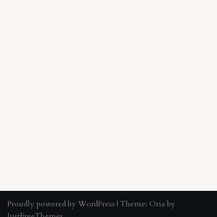
Proudly powered by WordPress
|
Theme:
Oria
by
JustFreeThemes.