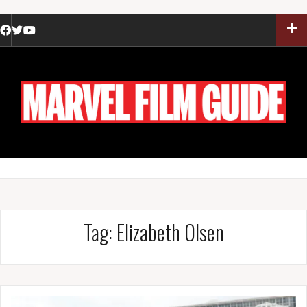
Skip
to
Facebook
Twitter
YouTube
content
Tag:
Elizabeth Olsen