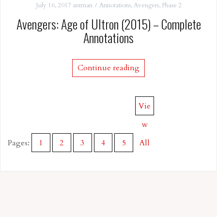
July 16, 2017
antman
Annotations
,
Avengers
,
Phase 2
Avengers: Age of Ultron (2015) – Complete
Annotations
Continue reading
Vie
w
Pages:
1
2
3
4
5
All