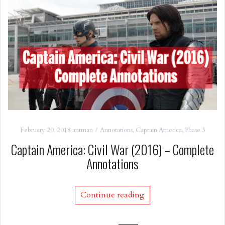
February 20, 2018
antman
Annotations
,
Captain America
,
Phase 3
Captain America: Civil War (2016) – Complete
Annotations
Continue reading