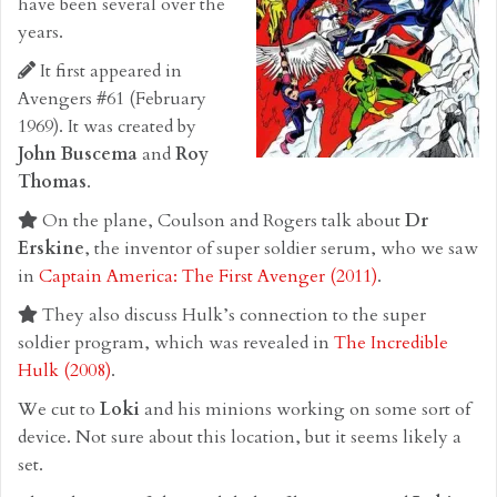
have been several over the
years.
It first appeared in
Avengers #61 (February
1969). It was created by
John Buscema
and
Roy
Thomas
.
On the plane, Coulson and Rogers talk about
Dr
Erskine
, the inventor of super soldier serum, who we saw
in
Captain America: The First Avenger (2011)
.
They also discuss Hulk’s connection to the super
soldier program, which was revealed in
The Incredible
Hulk (2008)
.
We cut to
Loki
and his minions working on some sort of
device. Not sure about this location, but it seems likely a
set.