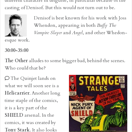
different character in disguise, in particular because of the
casting of Denisof. But this would not turn out to be.
Denisof is best known for his work with Joss
Whendon, appearing in both
Buffy The
Vampire Slayer
and
Angel
, and other Whedon-
esque work.
30:00-35:00
The Other
alludes to some bigger bad, behind the scenes.
Who could that be?
The Quinjet lands on
what we will soon see is a
Helicarrier
. Another long
time staple of the comics,
it is a key part of the
SHIELD
arsenal. In the
comics, it was created by
Tony Stark
. It also looks