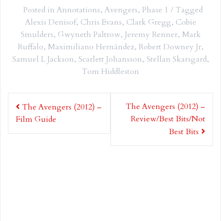
Posted in
Annotations
,
Avengers
,
Phase 1
Tagged
Alexis Denisof
,
Chris Evans
,
Clark Gregg
,
Cobie
Smulders
,
Gwyneth Paltrow
,
Jeremy Renner
,
Mark
Ruffalo
,
Maximiliano Hernández
,
Robert Downey Jr
,
Samuel L Jackson
,
Scarlett Johansson
,
Stellan Skarsgard
,
Tom Hiddleston
Post
The Avengers (2012) –
The Avengers (2012) –
navigation
Review/Best Bits/Not
Film Guide
Best Bits