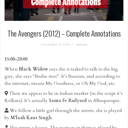
The Avengers (2012) – Complete Annotations
December 4, 2016
antman
15:00-20:00
When
Black Widow
says she is tasked to talk to the big
guy, she says “Bozhe moi”. It’s Russian, and according to
the internet, means My Goodness, or Oh My God, etc.
Then we appear to be in Indian market (in the script it’s
Kolkata). It’s actually
Santa Fe Railyard
in Albuquerque.
We follow a little girl through the streets. she is played
by
M’laah Kaur Singh
.
She enters a house. The woman in there is played by