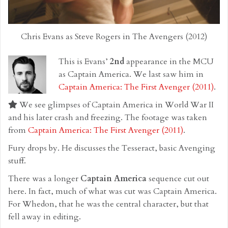
Chris Evans as Steve Rogers in The Avengers (2012)
This is Evans’
2nd
appearance in the MCU
as Captain America. We last saw him in
Captain America: The First Avenger (2011)
.
We see glimpses of Captain America in World War II
and his later crash and freezing. The footage was taken
from
Captain America: The First Avenger (2011)
.
Fury drops by. He discusses the Tesseract, basic Avenging
stuff.
There was a longer
Captain America
sequence cut out
here. In fact, much of what was cut was Captain America.
For Whedon, that he was the central character, but that
fell away in editing.