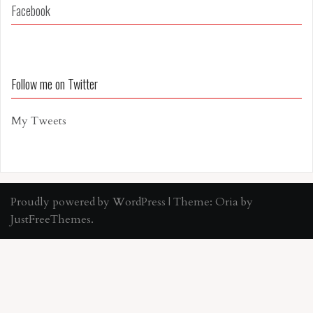
Facebook
Follow me on Twitter
My Tweets
Proudly powered by WordPress
|
Theme:
Oria
by
JustFreeThemes.