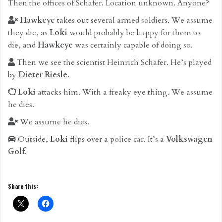
Then the offices of Schafer. Location unknown. Anyone?
Hawkeye
takes out several armed soldiers. We assume
they die, as
Loki
would probably be happy for them to
die, and
Hawkeye
was certainly capable of doing so.
Then we see the scientist Heinrich Schafer. He’s played
by
Dieter Riesle
.
Loki
attacks him. With a freaky eye thing. We assume
he dies.
We assume he dies.
Outside,
Loki
flips over a police car. It’s a
Volkswagen
Golf
.
Share this: