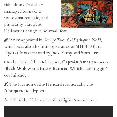
ridiculous. That they
managed to make a
somewhat realistic, and
physically plausible
Helicarrier design is no small feat.
It first appeared in
Strange Tales #135 (August 1965)
,
which was also the first appearance of
SHIELD
(and
Hydra
). It was created by
Jack Kirby
and
Stan Lee
.
On the deck of the Helicarrier,
Captain America
meets
Black Widow
and
Bruce Banner
. Which is so friggin’
cool already.
The location of the Helicarrier is actually the
Albuquerque airport
.
And then the Helicarrier takes flight. Also so cool.