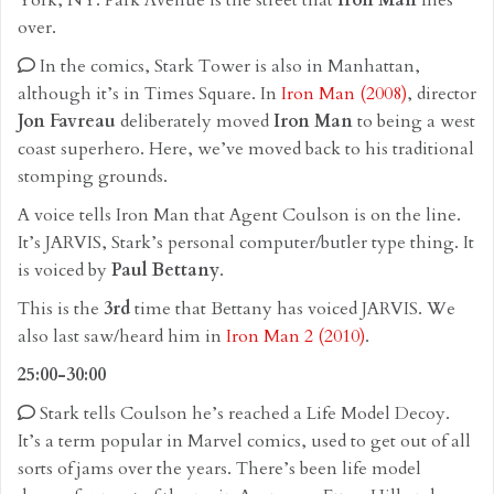
York, NY. Park Avenue is the street that
Iron Man
flies
over.
In the comics, Stark Tower is also in Manhattan,
although it’s in Times Square. In
Iron Man (2008)
, director
Jon Favreau
deliberately moved
Iron Man
to being a west
coast superhero. Here, we’ve moved back to his traditional
stomping grounds.
A voice tells Iron Man that Agent Coulson is on the line.
It’s JARVIS, Stark’s personal computer/butler type thing. It
is voiced by
Paul Bettany
.
This is the
3rd
time that Bettany has voiced JARVIS. We
also last saw/heard him in
Iron Man 2 (2010)
.
25:00-30:00
Stark tells Coulson he’s reached a Life Model Decoy.
It’s a term popular in Marvel comics, used to get out of all
sorts of jams over the years. There’s been life model