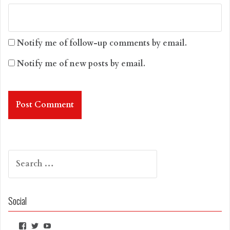
Notify me of follow-up comments by email.
Notify me of new posts by email.
Search
for:
Social
View
View
YouTube