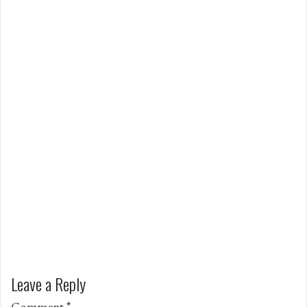
Leave a Reply