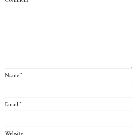
Comment
*
Name
*
Email
*
Website