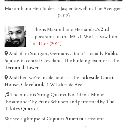
Maximiliano Hernández as Jasper Sitwell in The Avengers
(2012)
This is Maximiliano Hernández’s
2nd
appearance in the MCU. We last saw him
in
Thor (2011)
.
And off to Stuttgart, Germany. But it’s actually
Public
Square
in central Cleveland. The building exterior is the
Terminal Tower
.
And then we’re inside, and it is the
Lakeside Court
House, Cleveland.
. 1 W Lakeside Ave.
The music is String Quartet No. 13 in a Minor
‘Rosamunde’ by Franz Schubert and performed by
The
Takács Quartet
.
We see a glimpse of
Captain America
‘s costume.