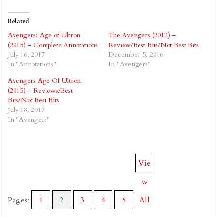
Related
Avengers: Age of Ultron
The Avengers (2012) –
(2015) – Complete Annotations
Review/Best Bits/Not Best Bits
July 16, 2017
December 5, 2016
In "Annotations"
In "Avengers"
Avengers Age Of Ultron
(2015) – Reviews/Best
Bits/Not Best Bits
July 18, 2017
In "Avengers"
Vie
w
Pages:
1
2
3
4
5
All