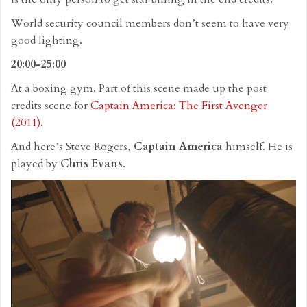
World security council members don’t seem to have very
good lighting.
20:00-25:00
At a boxing gym. Part of this scene made up the post
credits scene for
Captain America: The First Avenger
(2011)
.
And here’s Steve Rogers,
Captain America
himself. He is
played by
Chris Evans
.