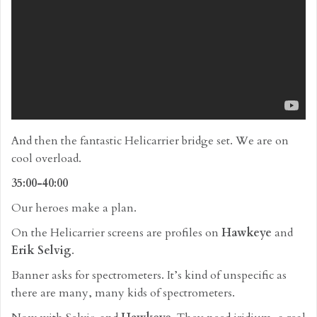
And then the fantastic Helicarrier bridge set. We are on
cool overload.
35:00-40:00
Our heroes make a plan.
On the Helicarrier screens are profiles on
Hawkeye
and
Erik Selvig
.
Banner asks for spectrometers. It’s kind of unspecific as
there are many, many kids of spectrometers.