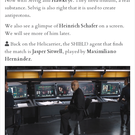
Now with Selvig and
Hawkeye
. They need iridium, a real
substance. Selvig is also right that it is used to create
antiprotons.
We also see a glimpse of
Heinrich Schafer
on a screen.
We will see more of him later.
Back on the Helicarrier, the SHIELD agent that finds
the match is
Jasper Sitwell
, played by
Maximiliano
Hernández
.