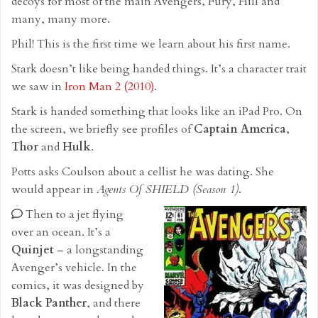
decoys for most of the main Avengers, Fury, Hill and
many, many more.
Phil! This is the first time we learn about his first name.
Stark doesn’t like being handed things. It’s a character trait
we saw in
Iron Man 2 (2010)
.
Stark is handed something that looks like an iPad Pro. On
the screen, we briefly see profiles of
Captain America
,
Thor
and
Hulk
.
Potts asks Coulson about a cellist he was dating. She
would appear in
Agents Of SHIELD (Season 1)
.
Then to a jet flying
over an ocean. It’s a
Quinjet
– a longstanding
Avenger’s vehicle. In the
comics, it was designed by
Black Panther
, and there