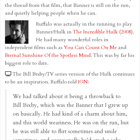
the thread from that film, that Banner is still on the run,
and quietly helping people when he can.
Ruffalo was actually in the running to play
Banner/Hulk in
The Incredible Hulk (2008)
.
He had many wonderful roles in
independent films such as
You Can Count On Me
and
Eternal Sunshine Of the Spotless Mind
. This was by far his
biggest role to date.
The Bill Bixby/TV series version of the Hulk continues
to be an inspiration. Ruffalo told
IGN
:
We had talked about it being a throwback to
Bill Bixby, which was the Banner that I grew up
on basically. He had kind of a charm about him,
and this world weariness. He was on the run, but
he was still able to flirt sometimes and smile