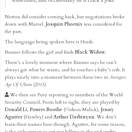
sometimes, and occasionally he’d crack a joke.
Norton did consider coming back, but negotiations broke
down with Marvel.
Joaquin Phoenix
was considered for
the part.
The language being spoken here is Hindi.
Banner follows the girl and finds
Black Widow
.
There’s a lovely moment where Banner says he can’t
always get what he wants, and he touches a baby’s crib. It
plays nicely into a moment between these two in
Avengers:
Age Of Ultron (2015)
.
We then see Fury reporting to members of the World
Security Council. From left to right, they are played by
Donald Li
,
Powers Boothe
(Gideon Malick),
Jenny
Agutter
(Hawley) and
Arthur Darbinyan
. We don’t
learn their names here though. Agutter, for some reason,
is the only person to get star billing in the end credits.