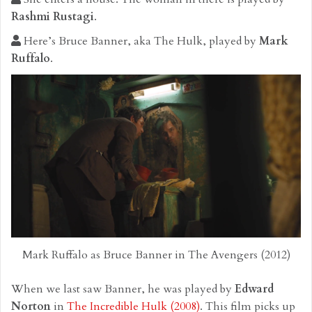
Rashmi Rustagi
.
Here’s Bruce Banner, aka The Hulk, played by
Mark
Ruffalo
.
Mark Ruffalo as Bruce Banner in The Avengers (2012)
When we last saw Banner, he was played by
Edward
Norton
in
The Incredible Hulk (2008)
. This film picks up