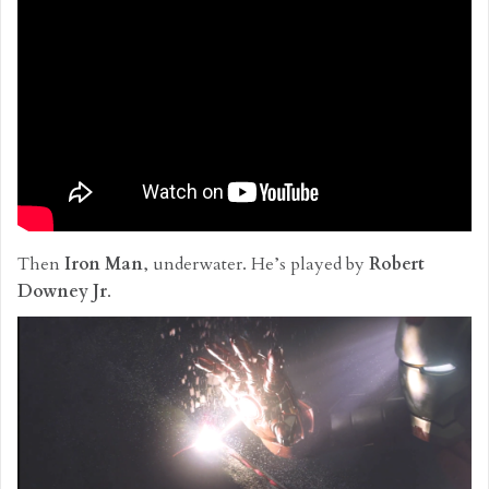
Then
Iron Man
, underwater. He’s played by
Robert
Downey Jr
.