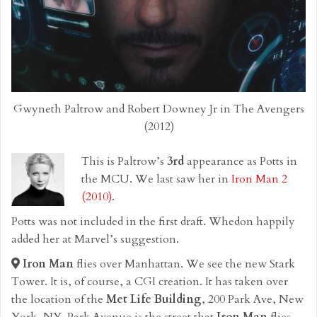
Gwyneth Paltrow and Robert Downey Jr in The Avengers
(2012)
This is Paltrow’s
3rd
appearance as Potts in
the MCU. We last saw her in
Iron Man 2
(2010)
.
Potts was not included in the first draft. Whedon happily
added her at Marvel’s suggestion.
Iron Man
flies over Manhattan. We see the new Stark
Tower. It is, of course, a CGI creation. It has taken over
the location of the
Met Life Building
, 200 Park Ave, New