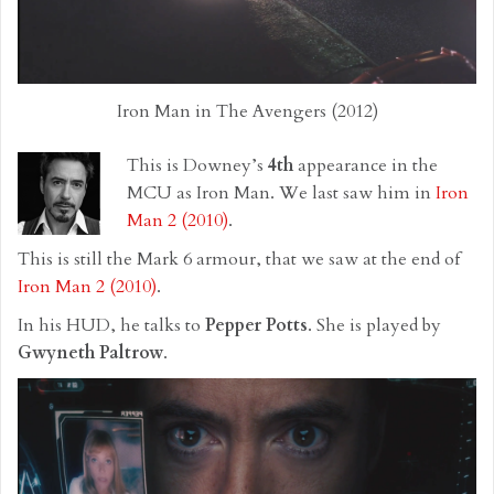
Iron Man in The Avengers (2012)
This is Downey’s
4th
appearance in the
MCU as Iron Man. We last saw him in
Iron
Man 2 (2010)
.
This is still the Mark 6 armour, that we saw at the end of
Iron Man 2 (2010)
.
In his HUD, he talks to
Pepper Potts
. She is played by
Gwyneth Paltrow
.