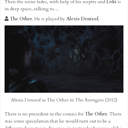
Then the scene fades, with help of his sceptre and
Loki
is
in deep space, talking to…
The Other
. He is played by
Alexis Denisof
.
Alexis Denisof as The Other in The Avengers (2012)
There is no precedent in the comics for
The Other
. There
was some speculation that he would turn out to be a