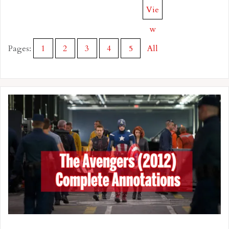
Vie
w
Pages:
1
2
3
4
5
All