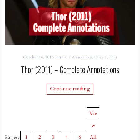
October 16, 2016
antman
Annotations
,
Phase 1
,
Thor
Thor (2011) – Complete Annotations
Continue reading
Vie
w
Pages:
1
2
3
4
5
All