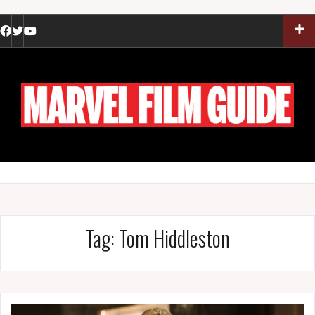
Skip
to
Facebook
Twitter
YouTube
content
Tag:
Tom Hiddleston