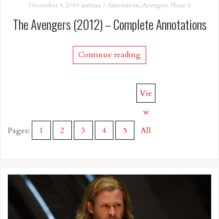
December 4, 2016
antman
Annotations
,
Avengers
,
Phase 1
The Avengers (2012) – Complete Annotations
Continue reading
Vie
w
Pages:
1
2
3
4
5
All