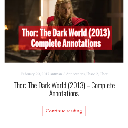
February 20, 2017
antman
Annotations
,
Phase 2
,
Thor
Thor: The Dark World (2013) – Complete
Annotations
Continue reading