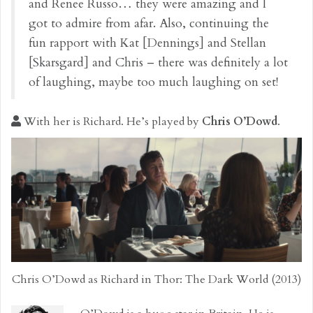
and Renee Russo… they were amazing and I
got to admire from afar. Also, continuing the
fun rapport with Kat [Dennings] and Stellan
[Skarsgard] and Chris – there was definitely a lot
of laughing, maybe too much laughing on set!
With her is Richard. He’s played by
Chris O’Dowd
.
Chris O’Dowd as Richard in Thor: The Dark World (2013)