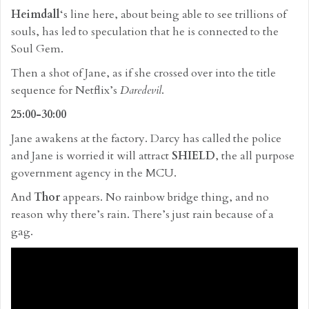
Heimdall
‘s line here, about being able to see trillions of
souls, has led to speculation that he is connected to the
Soul Gem.
Then a shot of Jane, as if she crossed over into the title
sequence for Netflix’s
Daredevil
.
25:00-30:00
Jane awakens at the factory. Darcy has called the police
and Jane is worried it will attract
SHIELD
, the all purpose
government agency in the MCU.
And
Thor
appears. No rainbow bridge thing, and no
reason why there’s rain. There’s just rain because of a
gag.