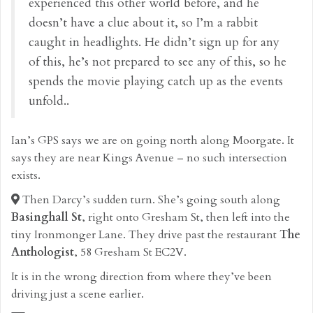
experienced this other world before, and he
doesn’t have a clue about it, so I’m a rabbit
caught in headlights. He didn’t sign up for any
of this, he’s not prepared to see any of this, so he
spends the movie playing catch up as the events
unfold..
Ian’s GPS says we are on going north along Moorgate. It
says they are near Kings Avenue – no such intersection
exists.
Then Darcy’s sudden turn. She’s going south along
Basinghall St
, right onto Gresham St, then left into the
tiny Ironmonger Lane. They drive past the restaurant
The
Anthologist
, 58 Gresham St EC2V.
It is in the wrong direction from where they’ve been
driving just a scene earlier.