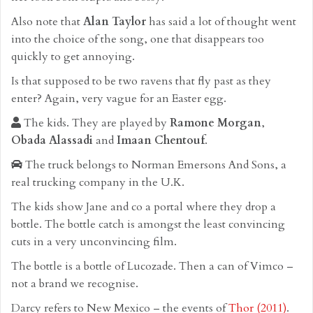
Also note that
Alan Taylor
has said a lot of thought went
into the choice of the song, one that disappears too
quickly to get annoying.
Is that supposed to be two ravens that fly past as they
enter? Again, very vague for an Easter egg.
The kids. They are played by
Ramone Morgan
,
Obada Alassadi
and
Imaan Chentouf
.
The truck belongs to Norman Emersons And Sons, a
real trucking company in the U.K.
The kids show Jane and co a portal where they drop a
bottle. The bottle catch is amongst the least convincing
cuts in a very unconvincing film.
The bottle is a bottle of Lucozade. Then a can of Vimco –
not a brand we recognise.
Darcy refers to New Mexico – the events of
Thor (2011)
.