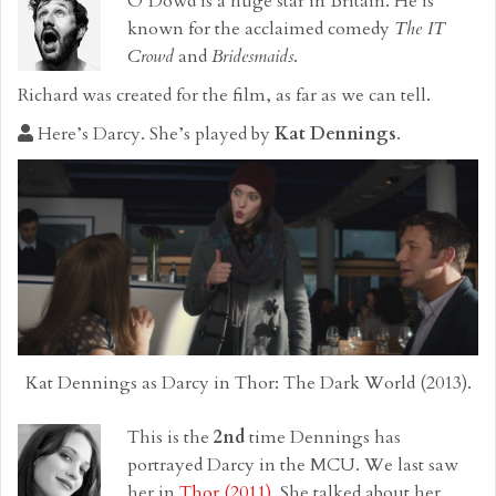
O’Dowd is a huge star in Britain. He is
known for the acclaimed comedy
The IT
Crowd
and
Bridesmaids
.
Richard was created for the film, as far as we can tell.
Here’s Darcy. She’s played by
Kat Dennings
.
Kat Dennings as Darcy in Thor: The Dark World (2013).
This is the
2nd
time Dennings has
portrayed Darcy in the MCU. We last saw
her in
Thor (2011)
. She talked about her