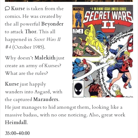
Kurse
is taken from the
comics. He was created by
the all powerful
Beyonder
to attack
Thor
. This all
happened in
Secret Wars II
#4
(October 1985).
Why doesn’t
Malekith
just
create an army of Kurses?
What are the rules?
Kurse
just happily
wanders into Asgard, with
the captured
Marauders
.
He just manages to hid amongst them, looking like a
massive badass, with no one noticing. Also, great work
Heimdall
.
35:00-40:00