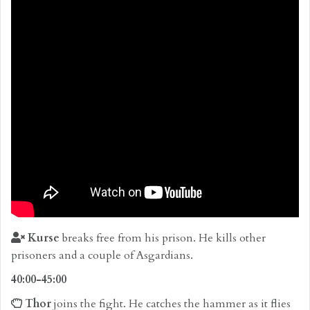
Kurse
breaks free from his prison. He kills other
prisoners and a couple of Asgardians.
40:00-45:00
Thor
joins the fight. He catches the hammer as it flies