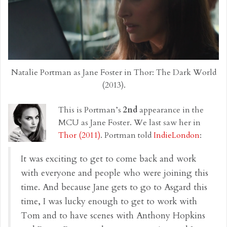
Natalie Portman as Jane Foster in Thor: The Dark World
(2013).
This is Portman’s
2nd
appearance in the
MCU as Jane Foster. We last saw her in
Thor (2011)
. Portman told
IndieLondon
:
It was exciting to get to come back and work
with everyone and people who were joining this
time. And because Jane gets to go to Asgard this
time, I was lucky enough to get to work with
Tom and to have scenes with Anthony Hopkins