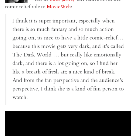
comic relief role to
MovieWeb
:
I think it is super important, especially when
there is so much fantasy and so much action
going on, its nice to have a little comic-relief…
because this movie gets very dark, and it’s called
The Dark World … but really like emotionally
dark, and there is a lot going on, so I find her
like a breath of fresh air; a nice kind of break.
And from the fan perspective and the audience’s
perspective, I think she is a kind of fun person to
watch.