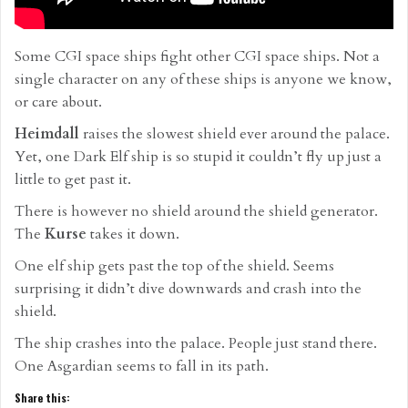
Some CGI space ships fight other CGI space ships. Not a
single character on any of these ships is anyone we know,
or care about.
Heimdall
raises the slowest shield ever around the palace.
Yet, one Dark Elf ship is so stupid it couldn’t fly up just a
little to get past it.
There is however no shield around the shield generator.
The
Kurse
takes it down.
One elf ship gets past the top of the shield. Seems
surprising it didn’t dive downwards and crash into the
shield.
The ship crashes into the palace. People just stand there.
One Asgardian seems to fall in its path.
Share this: