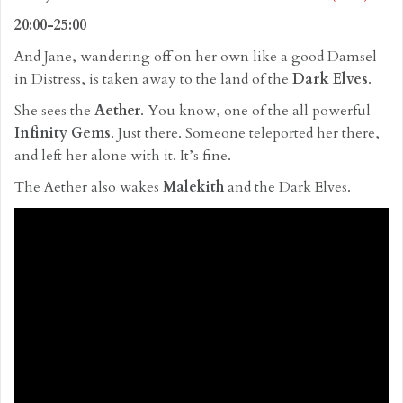
20:00-25:00
And Jane, wandering off on her own like a good Damsel
in Distress, is taken away to the land of the
Dark Elves
.
She sees the
Aether
. You know, one of the all powerful
Infinity Gems
. Just there. Someone teleported her there,
and left her alone with it. It’s fine.
The Aether also wakes
Malekith
and the Dark Elves.