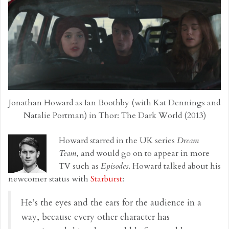
Jonathan Howard as Ian Boothby (with Kat Dennings and
Natalie Portman) in Thor: The Dark World (2013)
Howard starred in the UK series
Dream
Team
, and would go on to appear in more
TV such as
Episodes
. Howard talked about his
newcomer status with
Starburst
:
He’s the eyes and the ears for the audience in a
way, because every other character has