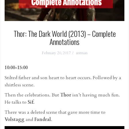
Thor: The Dark World (2013) – Complete
Annotations
February 20, 2017
antman
10:00-15:00
Stilted father and son heart to heart occurs. Followed by a
shirtless scene.
Then the celebrations. But
Thor
isn’t having much fun.
He talks to
Sif
.
There was a deleted scene that gave more time to
Volstagg
and
Fandral
.