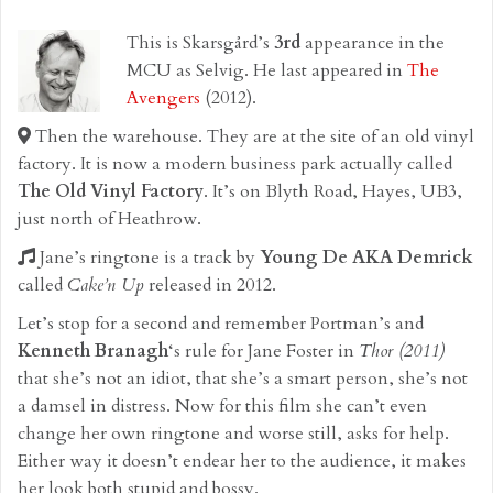
This is Skarsgård’s
3rd
appearance in the
MCU as Selvig. He last appeared in
The
Avengers
(2012).
Then the warehouse. They are at the site of an old vinyl
factory. It is now a modern business park actually called
The Old Vinyl Factory
. It’s on Blyth Road, Hayes, UB3,
just north of Heathrow.
Jane’s ringtone is a track by
Young De AKA Demrick
called
Cake’n Up
released in 2012.
Let’s stop for a second and remember Portman’s and
Kenneth Branagh
‘s rule for Jane Foster in
Thor (2011)
that she’s not an idiot, that she’s a smart person, she’s not
a damsel in distress. Now for this film she can’t even
change her own ringtone and worse still, asks for help.
Either way it doesn’t endear her to the audience, it makes
her look both stupid and bossy.