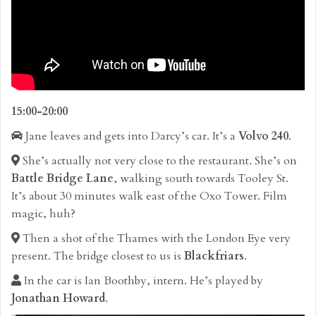
15:00-20:00
Jane leaves and gets into Darcy’s car. It’s a
Volvo 240
.
She’s actually not very close to the restaurant. She’s on
Battle Bridge Lane
, walking south towards Tooley St.
It’s about 30 minutes walk east of the Oxo Tower. Film
magic, huh?
Then a shot of the Thames with the London Eye very
present. The bridge closest to us is
Blackfriars
.
In the car is Ian Boothby, intern. He’s played by
Jonathan Howard
.