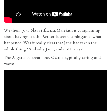
We then go to
Slavartfheim
. Malekith is complaining
about having lost the Aether. It seems ambiguous what
happened. Was it really clear that Jane had taken the
whole thing? And why Jane, and not Darcy?
The Asgardians treat Jane.
Odin
is typically caring and
warm.