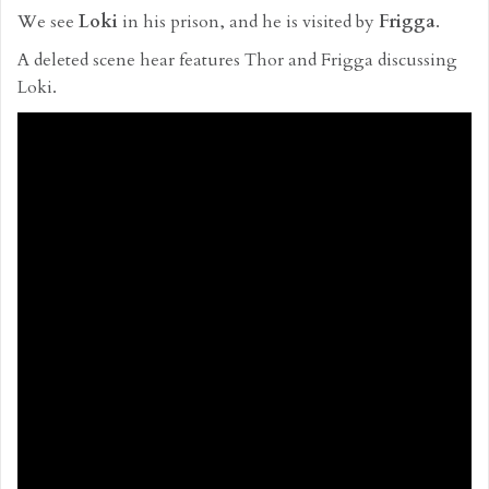
We see
Loki
in his prison, and he is visited by
Frigga
.
A deleted scene hear features Thor and Frigga discussing
Loki.