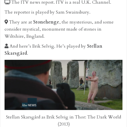
The ITV news report. ITV is a real U.K. Channel.
The reporter is played by Sam Swainsbury.
They are at
Stonehenge
, the mysterious, and some
consider mystical, monument made of stones in
Wiltshire, England.
And here’s Erik Selvig. He’s played by
Stellan
Skarsgård
.
Stellan Skarsgård as Erik Selvig in Thor: The Dark World
(2013)