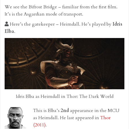
We see the Bifrost Bridge – familiar from the first film.
It’s is the Asgardian mode of transport.
Here’s the gatekeeper – Heimdall. He’s played by
Idris
Elba
.
Idris Elba as Heimdall in Thor: The Dark World
This is Elba’s
2nd
appearance in the MCU
as Heimdall. He last appeared in
Thor
(2011)
.