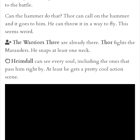
to the battle.
Can the hammer do that? Thor can call on the hammer
and it goes to him. He can throw it in a way to fly. This
seems weird.
The Warriors Three
are already there.
Thor
fights the
Marauders. He snaps at least one neck.
Heimdall
can see every soul, including the ones that
pass him right by. At least he gets a pretty cool action
scene.