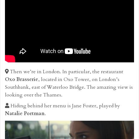
Then we’re in London. In particular, the restaurant
Oxo Brasserie
, located in Oxo Tower, on London’s
Southbank, east of Waterloo Bridge. The amazing view is
looking over the Thames.
Hiding behind her menu is Jane Foster, played by
Natalie Portman
.