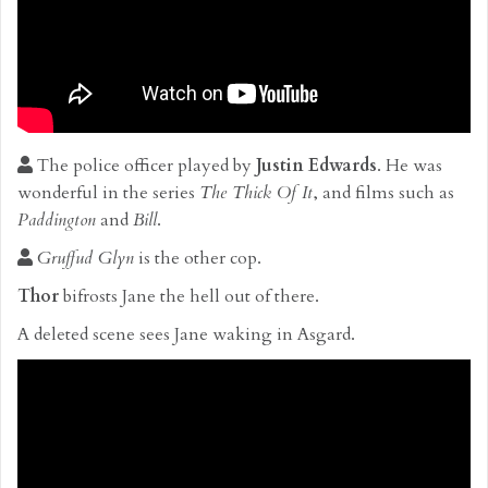
The police officer played by
Justin Edwards
. He was
wonderful in the series
The Thick Of It
, and films such as
Paddington
and
Bill
.
Gruffud Glyn
is the other cop.
Thor
bifrosts Jane the hell out of there.
A deleted scene sees Jane waking in Asgard.