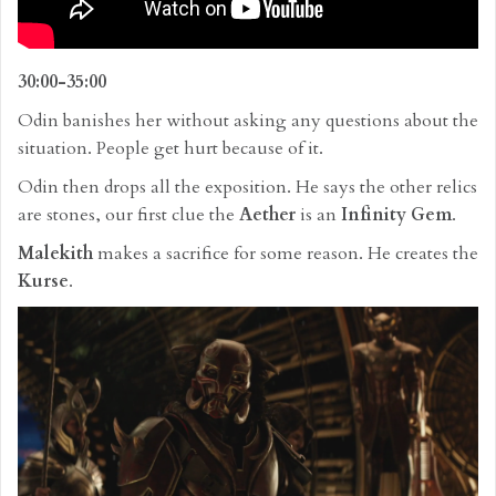
30:00-35:00
Odin banishes her without asking any questions about the
situation. People get hurt because of it.
Odin then drops all the exposition. He says the other relics
are stones, our first clue the
Aether
is an
Infinity Gem
.
Malekith
makes a sacrifice for some reason. He creates the
Kurse
.